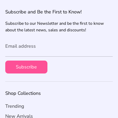
Subscribe and Be the First to Know!
Subscribe to our Newsletter and be the first to know
about the latest news, sales and discounts!
Email address
Subscribe
Shop Collections
Trending
New Arrivals