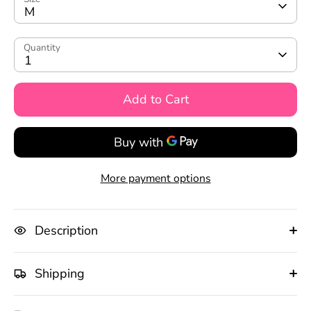
M
Quantity
1
Add to Cart
More payment options
Description
Shipping