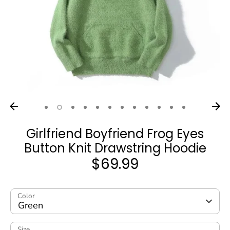
Girlfriend Boyfriend Frog Eyes
Button Knit Drawstring Hoodie
$69.99
Color
Green
Size