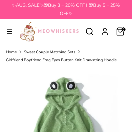
Skip
✨AUG. SALE✨🎁Buy 3 = 20% OFF I 🎁Buy 5 = 25%
to
OFF✨
content
Search
Search
Search
Search
0
our
our
store
store
Home
Sweet Couple Matching Sets
Girlfriend Boyfriend Frog Eyes Button Knit Drawstring Hoodie