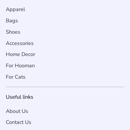
Apparel
Bags
Shoes
Accessories
Home Decor
For Hooman
For Cats
Useful links
About Us
Contact Us