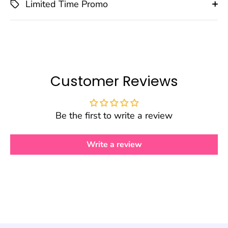
Limited Time Promo
Customer Reviews
Be the first to write a review
Write a review