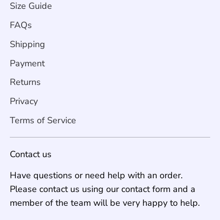
Size Guide
FAQs
Shipping
Payment
Returns
Privacy
Terms of Service
Contact us
Have questions or need help with an order.
Please contact us using our contact form and a
member of the team will be very happy to help.