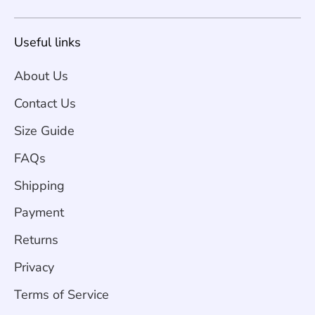
Useful links
About Us
Contact Us
Size Guide
FAQs
Shipping
Payment
Returns
Privacy
Terms of Service