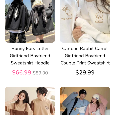
Bunny Ears Letter
Cartoon Rabbit Carrot
Girlfriend Boyfriend
Girlfriend Boyfriend
Sweatshirt Hoodie
Couple Print Sweatshirt
Regular
$66.99
$29.99
$89.00
price