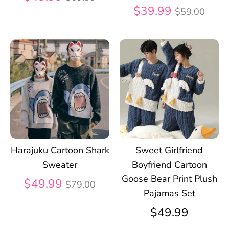
price
Regular
$39.99
$59.00
price
Harajuku Cartoon Shark
Sweet Girlfriend
Sweater
Boyfriend Cartoon
Goose Bear Print Plush
Regular
$49.99
$79.00
Pajamas Set
price
$49.99