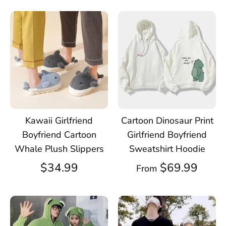
Kawaii Girlfriend
Cartoon Dinosaur Print
Boyfriend Cartoon
Girlfriend Boyfriend
Whale Plush Slippers
Sweatshirt Hoodie
$34.99
$69.99
From