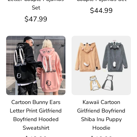
Set
$44.99
$47.99
Cartoon Bunny Ears
Kawaii Cartoon
Letter Print Girlfriend
Girlfriend Boyfriend
Boyfriend Hooded
Shiba Inu Puppy
Sweatshirt
Hoodie