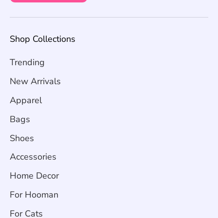
Shop Collections
Trending
New Arrivals
Apparel
Bags
Shoes
Accessories
Home Decor
For Hooman
For Cats