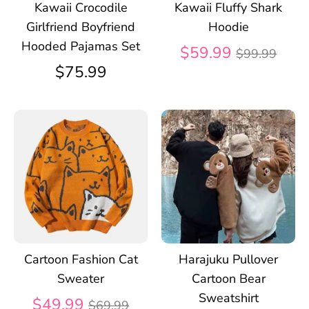
Kawaii Crocodile
Kawaii Fluffy Shark
Girlfriend Boyfriend
Hoodie
Hooded Pajamas Set
Regular
$59.99
$99.99
price
$75.99
Cartoon Fashion Cat
Harajuku Pullover
Sweater
Cartoon Bear
Sweatshirt
Regular
$49.99
$69.99