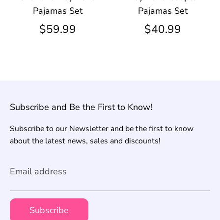
Pajamas Set
Pajamas Set
$59.99
$40.99
Subscribe and Be the First to Know!
Subscribe to our Newsletter and be the first to know
about the latest news, sales and discounts!
Email address
Subscribe