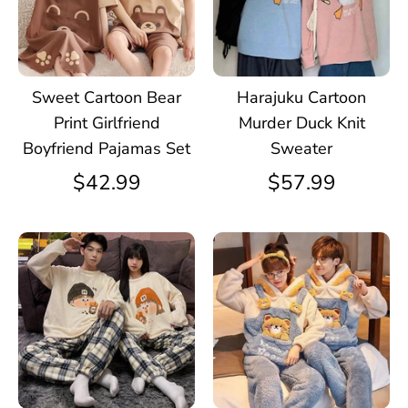
Sweet Cartoon Bear
Harajuku Cartoon
Print Girlfriend
Murder Duck Knit
Boyfriend Pajamas Set
Sweater
$42.99
$57.99