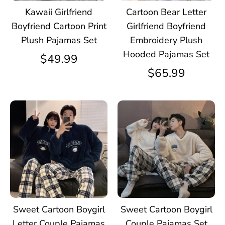
Kawaii Girlfriend
Cartoon Bear Letter
Boyfriend Cartoon Print
Girlfriend Boyfriend
Plush Pajamas Set
Embroidery Plush
Hooded Pajamas Set
$49.99
$65.99
Sweet Cartoon Boygirl
Sweet Cartoon Boygirl
Letter Couple Pajamas
Couple Pajamas Set