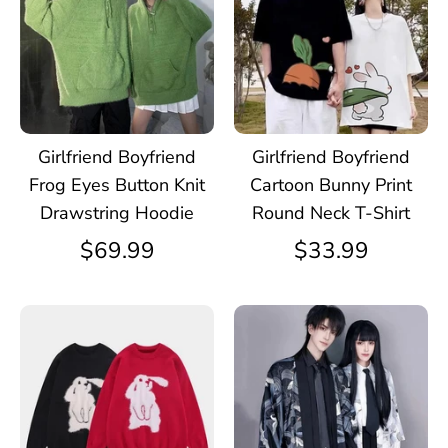
Girlfriend Boyfriend
Girlfriend Boyfriend
Frog Eyes Button Knit
Cartoon Bunny Print
Drawstring Hoodie
Round Neck T-Shirt
$69.99
$33.99