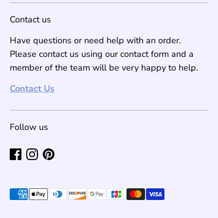
Contact us
Have questions or need help with an order.
Please contact us using our contact form and a
member of the team will be very happy to help.
Contact Us
Follow us
Payment
methods