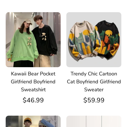
Kawaii Bear Pocket
Trendy Chic Cartoon
Girlfriend Boyfriend
Cat Boyfriend Girlfriend
Sweatshirt
Sweater
$46.99
$59.99