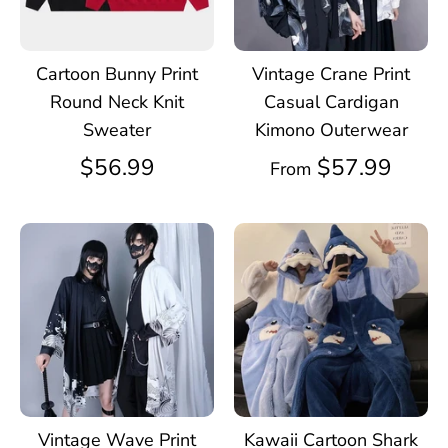
Cartoon Bunny Print
Vintage Crane Print
Round Neck Knit
Casual Cardigan
Sweater
Kimono Outerwear
$56.99
$57.99
From
Vintage Wave Print
Kawaii Cartoon Shark