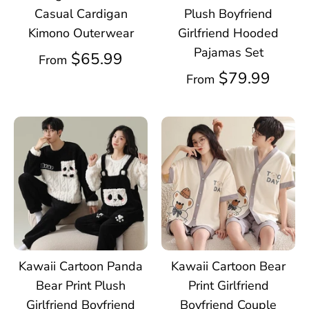
Casual Cardigan
Plush Boyfriend
Kimono Outerwear
Girlfriend Hooded
Pajamas Set
$65.99
From
$79.99
From
Kawaii Cartoon Panda
Kawaii Cartoon Bear
Bear Print Plush
Print Girlfriend
Girlfriend Boyfriend
Boyfriend Couple