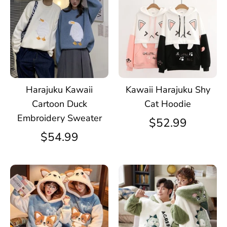
Harajuku Kawaii
Kawaii Harajuku Shy
Cartoon Duck
Cat Hoodie
Embroidery Sweater
$52.99
$54.99