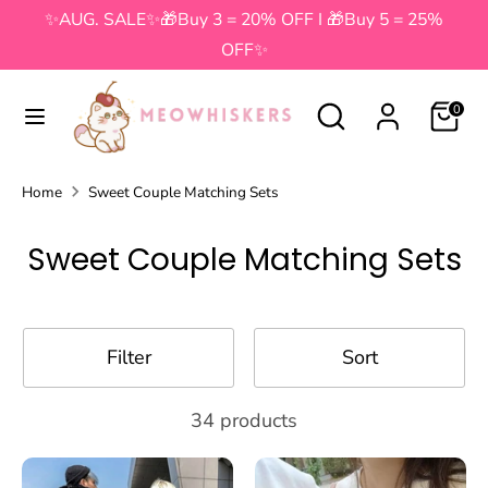
Skip
✨AUG. SALE✨🎁Buy 3 = 20% OFF I 🎁Buy 5 = 25%
to
OFF✨
content
Search
Search
Search
Search
0
our
our
store
store
Home
Sweet Couple Matching Sets
Sweet Couple Matching Sets
Filter
Sort
34 products