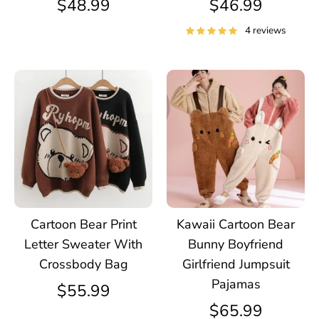
$48.99
$46.99
4 reviews
Cartoon Bear Print
Kawaii Cartoon Bear
Letter Sweater With
Bunny Boyfriend
Crossbody Bag
Girlfriend Jumpsuit
Pajamas
$55.99
$65.99