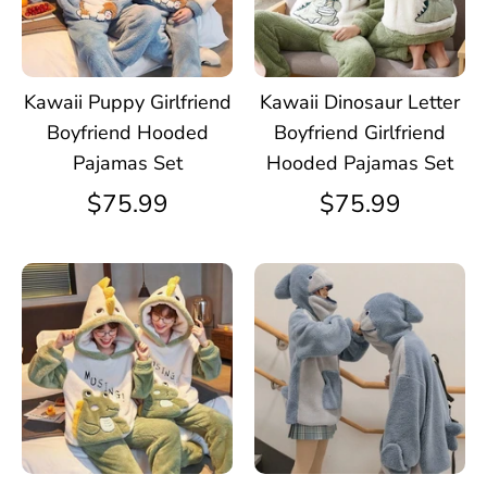
Kawaii Puppy Girlfriend
Kawaii Dinosaur Letter
Boyfriend Hooded
Boyfriend Girlfriend
Pajamas Set
Hooded Pajamas Set
$75.99
$75.99