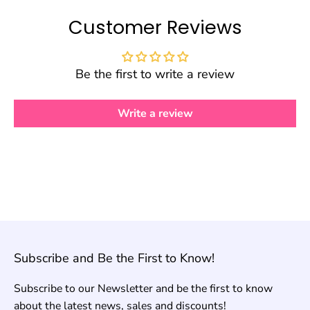
Customer Reviews
Be the first to write a review
Write a review
Subscribe and Be the First to Know!
Subscribe to our Newsletter and be the first to know
about the latest news, sales and discounts!