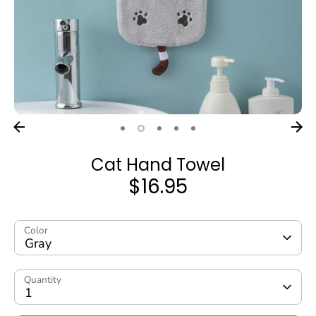
Cat Hand Towel
$16.95
Color
Gray
Quantity
1