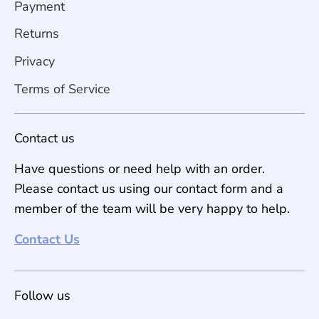
Payment
Returns
Privacy
Terms of Service
Contact us
Have questions or need help with an order.
Please contact us using our contact form and a
member of the team will be very happy to help.
Contact Us
Follow us