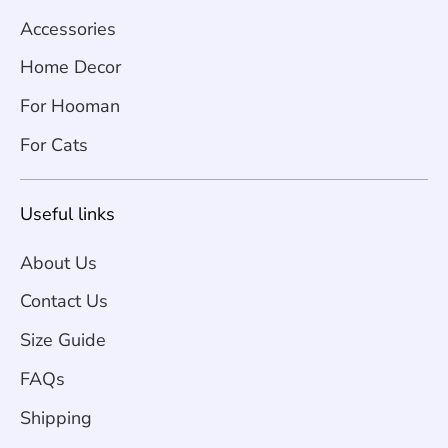
Accessories
Home Decor
For Hooman
For Cats
Useful links
About Us
Contact Us
Size Guide
FAQs
Shipping