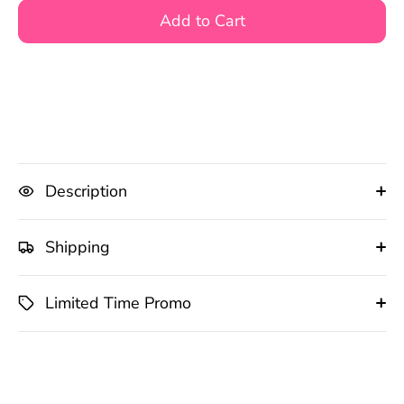
Add to Cart
Description
Shipping
Limited Time Promo