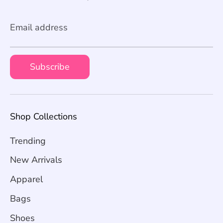
Email address
Subscribe
Shop Collections
Trending
New Arrivals
Apparel
Bags
Shoes