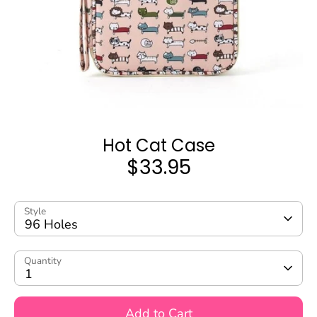
Hot Cat Case
$33.95
Style
96 Holes
Quantity
1
Add to Cart