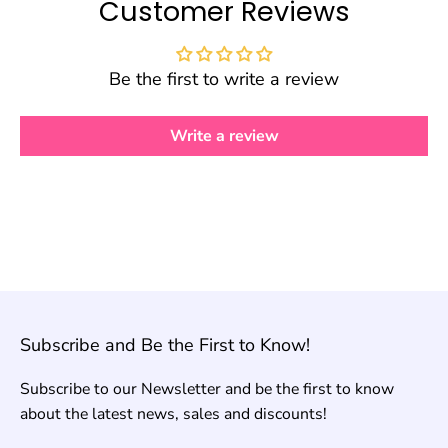
Customer Reviews
Be the first to write a review
Write a review
Subscribe and Be the First to Know!
Subscribe to our Newsletter and be the first to know
about the latest news, sales and discounts!