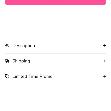
Description
Shipping
Limited Time Promo