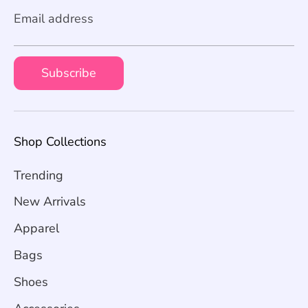
Email address
Subscribe
Shop Collections
Trending
New Arrivals
Apparel
Bags
Shoes