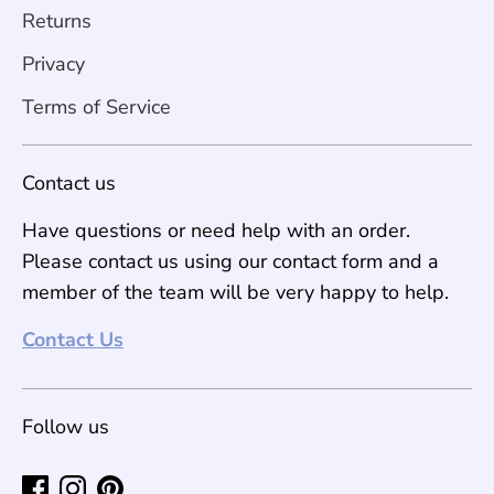
Returns
Privacy
Terms of Service
Contact us
Have questions or need help with an order.
Please contact us using our contact form and a
member of the team will be very happy to help.
Contact Us
Follow us