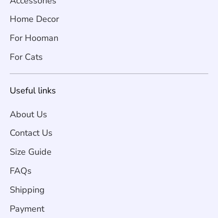
Accessories
Home Decor
For Hooman
For Cats
Useful links
About Us
Contact Us
Size Guide
FAQs
Shipping
Payment