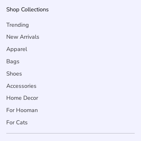
Shop Collections
Trending
New Arrivals
Apparel
Bags
Shoes
Accessories
Home Decor
For Hooman
For Cats