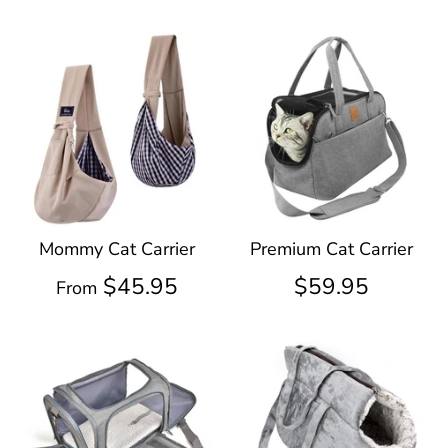
Mommy Cat Carrier
Premium Cat Carrier
$45.95
$59.95
From