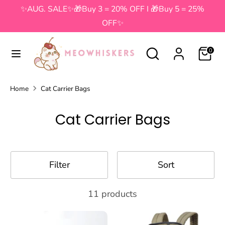
Skip
✨AUG. SALE✨🎁Buy 3 = 20% OFF I 🎁Buy 5 = 25%
to
OFF✨
content
Search
Search
Search
Search
0
our
our
store
store
Home
Cat Carrier Bags
Cat Carrier Bags
Filter
Sort
11 products