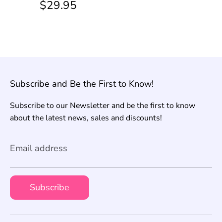
$29.95
Subscribe and Be the First to Know!
Subscribe to our Newsletter and be the first to know
about the latest news, sales and discounts!
Email address
Subscribe