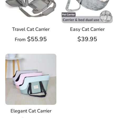
Travel Cat Carrier
Easy Cat Carrier
$55.95
$39.95
From
Elegant Cat Carrier