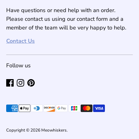
Have questions or need help with an order.
Please contact us using our contact form and a
member of the team will be very happy to help.
Contact Us
Follow us
Payment
methods
accepted
Copyright © 2026
Meowhiskers
.