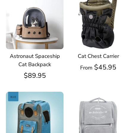
Astronaut Spaceship
Cat Chest Carrier
Cat Backpack
$45.95
From
$89.95