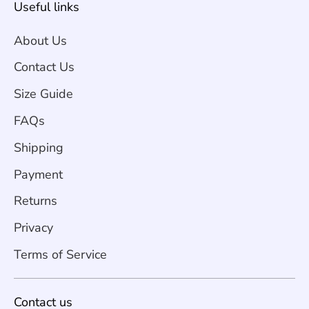
Useful links
About Us
Contact Us
Size Guide
FAQs
Shipping
Payment
Returns
Privacy
Terms of Service
Contact us