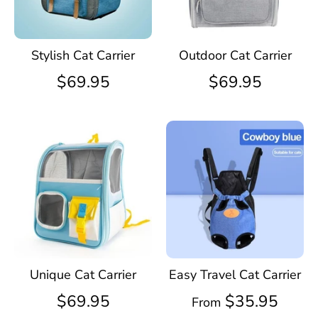
Stylish Cat Carrier
Outdoor Cat Carrier
$69.95
$69.95
Unique Cat Carrier
Easy Travel Cat Carrier
$69.95
$35.95
From