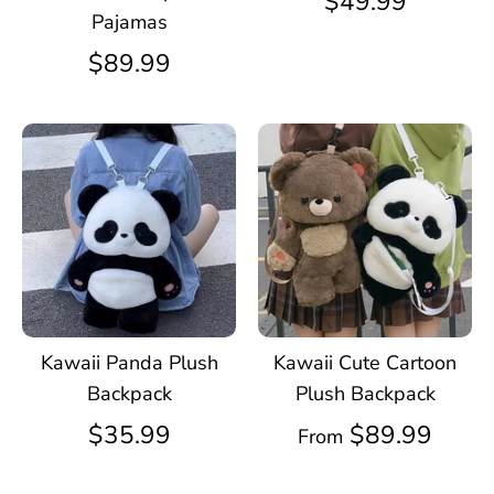
$49.99
Pajamas
$89.99
Kawaii Panda Plush
Kawaii Cute Cartoon
Backpack
Plush Backpack
$35.99
$89.99
From