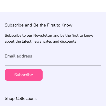
Subscribe and Be the First to Know!
Subscribe to our Newsletter and be the first to know
about the latest news, sales and discounts!
Email address
Subscribe
Shop Collections