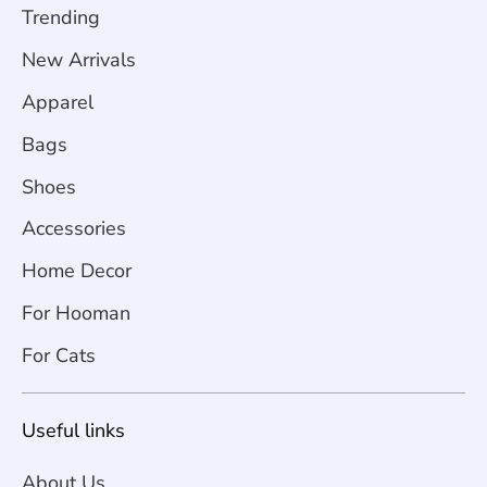
Trending
New Arrivals
Apparel
Bags
Shoes
Accessories
Home Decor
For Hooman
For Cats
Useful links
About Us