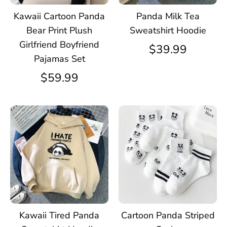
Kawaii Cartoon Panda
Panda Milk Tea
Bear Print Plush
Sweatshirt Hoodie
Girlfriend Boyfriend
$39.99
Pajamas Set
$59.99
Kawaii Tired Panda
Cartoon Panda Striped