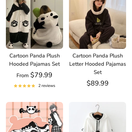
Cartoon Panda Plush
Cartoon Panda Plush
Hooded Pajamas Set
Letter Hooded Pajamas
Set
$79.99
From
$89.99
2 reviews