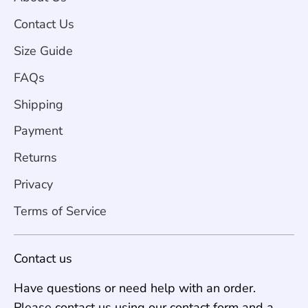
Contact Us
Size Guide
FAQs
Shipping
Payment
Returns
Privacy
Terms of Service
Contact us
Have questions or need help with an order.
Please contact us using our contact form and a