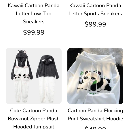
Kawaii Cartoon Panda
Kawaii Cartoon Panda
Letter Low Top
Letter Sports Sneakers
Sneakers
$99.99
$99.99
Cute Cartoon Panda
Cartoon Panda Flocking
Bowknot Zipper Plush
Print Sweatshirt Hoodie
Hooded Jumpsuit