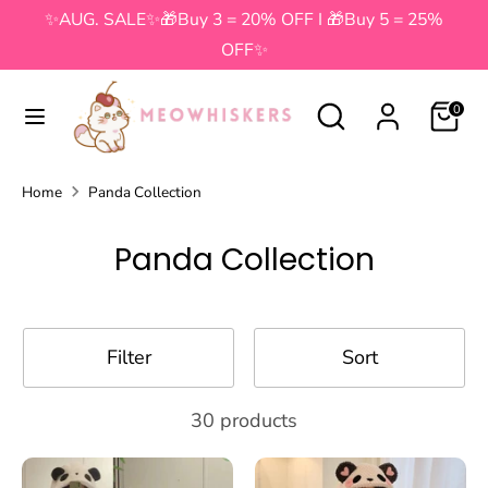
Skip
✨AUG. SALE✨🎁Buy 3 = 20% OFF I 🎁Buy 5 = 25%
to
OFF✨
content
Search
Search
Search
Search
0
our
our
store
store
Home
Panda Collection
Panda Collection
Filter
Sort
30 products