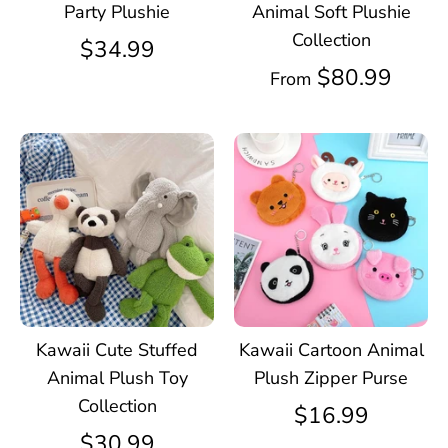
Party Plushie
Animal Soft Plushie
Collection
$34.99
$80.99
From
Kawaii Cute Stuffed
Kawaii Cartoon Animal
Animal Plush Toy
Plush Zipper Purse
Collection
$16.99
$30.99