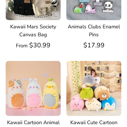
Kawaii Mars Society
Animals Clubs Enamel
Canvas Bag
Pins
$30.99
$17.99
From
Kawaii Cartoon Animal
Kawaii Cute Cartoon