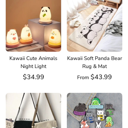
Kawaii Cute Animals
Kawaii Soft Panda Bear
Night Light
Rug & Mat
$34.99
$43.99
From