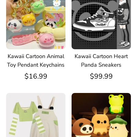
Kawaii Cartoon Animal
Kawaii Cartoon Heart
Toy Pendant Keychains
Panda Sneakers
$16.99
$99.99