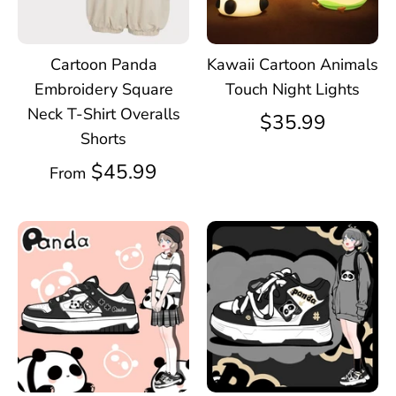
Cartoon Panda
Kawaii Cartoon Animals
Embroidery Square
Touch Night Lights
Neck T-Shirt Overalls
$35.99
Shorts
$45.99
From