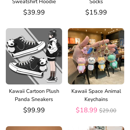
Sweatshirt Hoodie
Socks
$39.99
$15.99
Kawaii Cartoon Plush
Kawaii Space Animal
Panda Sneakers
Keychains
Regular
$99.99
$18.99
$29.00
price