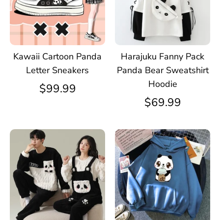
Kawaii Cartoon Panda
Harajuku Fanny Pack
Letter Sneakers
Panda Bear Sweatshirt
Hoodie
$99.99
$69.99