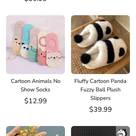
Cartoon Animals No
Fluffy Cartoon Panda
Show Socks
Fuzzy Ball Plush
Slippers
$12.99
$39.99