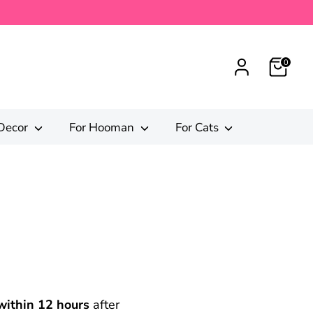
0
Decor
For Hooman
For Cats
within 12 hours
after