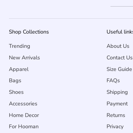
Shop Collections
Useful link
Trending
About Us
New Arrivals
Contact Us
Apparel
Size Guide
Bags
FAQs
Shoes
Shipping
Accessories
Payment
Home Decor
Returns
For Hooman
Privacy