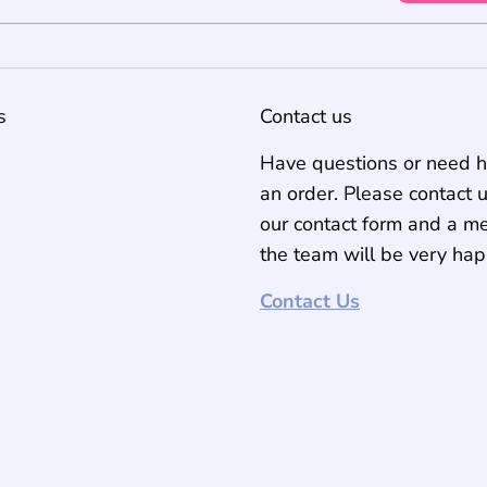
s
Contact us
Have questions or need h
an order. Please contact 
our contact form and a m
the team will be very hap
Contact Us