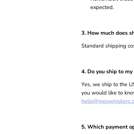
expected.
3. How much does sh
Standard shipping cos
4.
Do you ship to my
Yes, we ship to the U
you would like to kno
hello@meowhiskers.
5. Which payment op