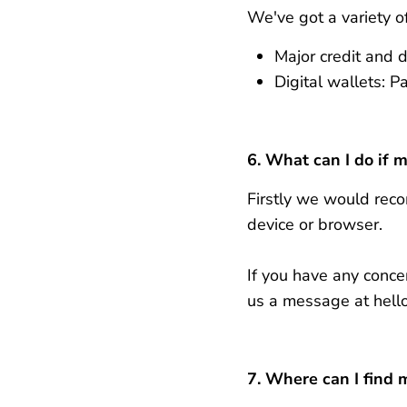
We've got a variety o
Major credit and d
Digital wallets: 
6. What can I do if 
Firstly we would reco
device or browser.
If you have any conc
us a message at hel
7. Where can I find