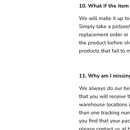
10. What if the item
We will make it up to 
Simply take a pictur
replacement order or s
the product before sh
products that fail to 
11. Why am I missin
We always do our bes
that you will receive
warehouse locations in
than one tracking num
you find that your pa
please contact us at