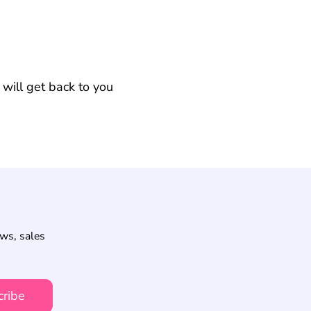
will get back to you
ews, sales
cribe