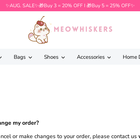
✨AUG. SALE✨🎁Buy 3 = 20% OFF I 🎁Buy 5 = 25% OFF✨
Search
our
store
Bags
Shoes
Accessories
Home 
hange my order?
cancel or make changes to your order, please contact us