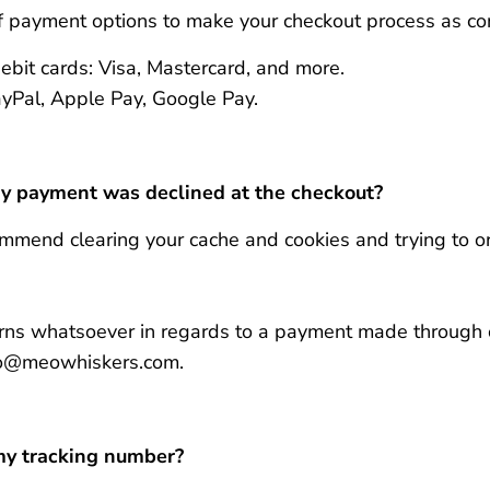
f payment options to make your checkout process as co
ebit cards: Visa, Mastercard, and more.
PayPal, Apple Pay, Google Pay.
my payment was declined at the checkout?
mmend clearing your cache and cookies and trying to or
erns whatsoever in regards to a payment made through 
lo@meowhiskers.com.
 my tracking number?