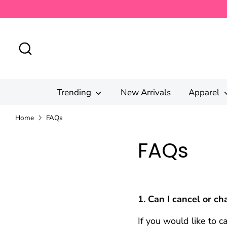
Skip
to
content
Search
Trending
New Arrivals
Apparel
Home
FAQs
FAQs
1. Can I cancel or c
If you would like to 