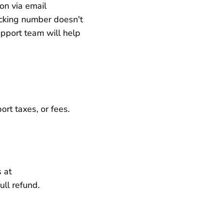
on via email
racking number doesn't
pport team will help
rt taxes, or fees.
 at
ll refund.