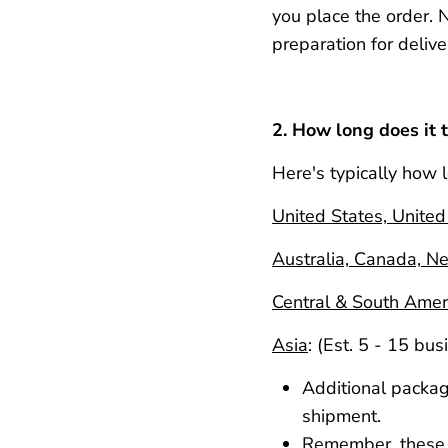
you
place
the order. 
preparation for delive
2. How long does it t
Here's typically how l
United States, Unite
Australia, Canada, N
Central & South Amer
Asia
:
(Est. 5 - 15 bus
Additional packagi
shipment.
Remember, these t