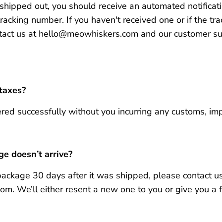
hipped out, you should receive an automated notificati
tracking number.
If you haven't received one or if the t
tact us at hello@meowhiskers.com and our customer su
 taxes?
red successfully without you incurring any customs, impo
e doesn’t arrive?
 package 30 days after it was shipped, please contact us
. We’ll either resent a new one to you or give you a fu