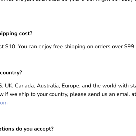
ipping cost?
t $10. You can enjoy free shipping on orders over $99.
 country?
S, UK, Canada, Australia, Europe, and the world with st
w if we ship to your country, please send us an email a
com
tions do you accept?