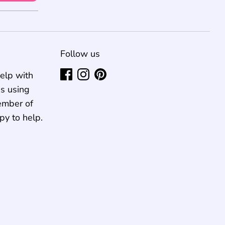
Follow us
elp with
us using
ember of
py to help.