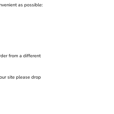
nvenient as possible:
der from a different
our site please drop