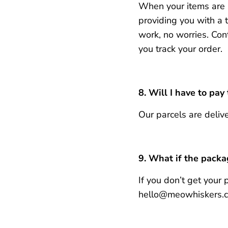
When your items are s
providing you with a 
work, no worries.
Con
you track your order.
8.
Will
I have to pay
Our parcels are delive
9.
What if the packag
If you don’t get your
hello@meowhiskers.com