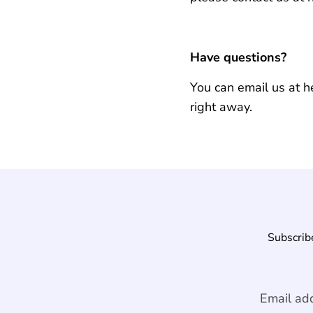
Have questions?
You can email us at 
right away.
Subscribe
Email ad