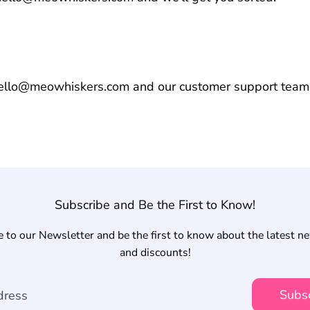
hello@meowhiskers.com and our customer support team 
Subscribe and Be the First to Know!
 to our Newsletter and be the first to know about the latest n
and discounts!
Subs
dress