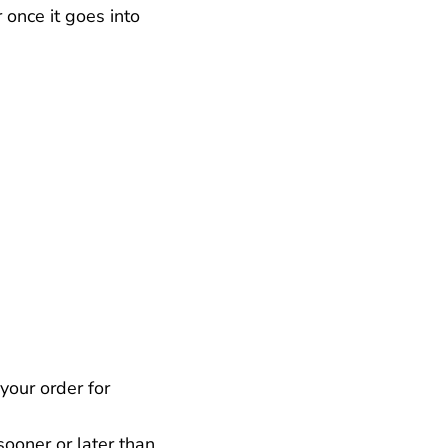
 once it goes into
your order for
ooner or later than