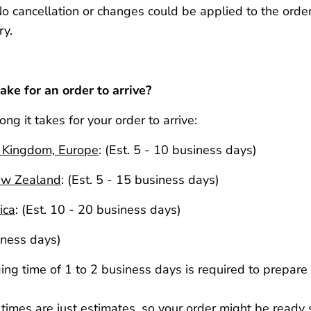
No cancellation or changes could be applied to the order
ry.
ake for an order to arrive?
ong it takes for your order to arrive:
d Kingdom, Europe
:
(Est. 5 - 10 business days)
ew Zealand
:
(Est. 5 - 15 business days)
ica
:
(Est. 10 - 20 business days)
iness days)
ng time of 1 to 2 business days is required to prepare 
imes are just estimates, so your order might be ready s