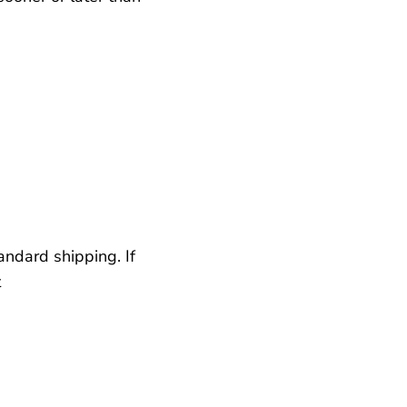
andard shipping. If
t