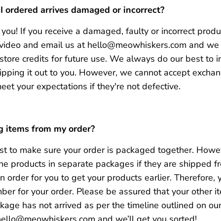
 I ordered arrives damaged or incorrect?
you! If you receive a damaged, faulty or incorrect produ
e/video and email us at hello@meowhiskers.com and we 
tore credits for future use. We always do our best to in
ipping it out to you. However, we cannot accept exchan
meet your expectations if they're not defective.
g items from my order?
t to make sure your order is packaged together
.
Howeve
 the products in separate packages if they are shipped f
 order for you to get your products earlier
.
Therefore, 
ber for your order.
P
lease be assured that your other it
ckage has not arrived as per the timeline outlined on ou
 hello@meowhiskers.com and we’ll get you sorted!