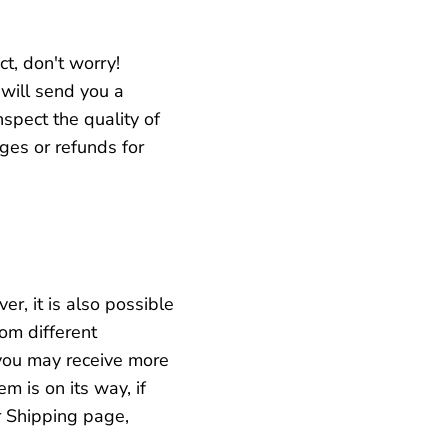
ct, don't worry!
will send you a
spect the quality of
ges or refunds for
r, it is also possible
rom different
you may receive more
em is on its way,
if
r Shipping page,