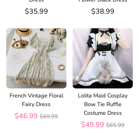
$35.99
$38.99
French Vintage Floral
Lolita Maid Cosplay
Fairy Dress
Bow Tie Ruffle
Costume Dress
Regular
$46.99
$69.99
price
Regular
$49.99
$65.99
price