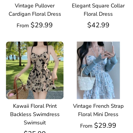
Vintage Pullover
Elegant Square Collar
Cardigan Floral Dress
Floral Dress
$29.99
$42.99
From
Kawaii Floral Print
Vintage French Strap
Backless Swimdress
Floral Mini Dress
Swimsuit
$29.99
From