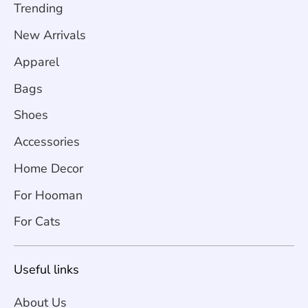
Trending
New Arrivals
Apparel
Bags
Shoes
Accessories
Home Decor
For Hooman
For Cats
Useful links
About Us