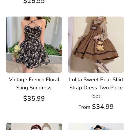
$25.99
Vintage French Floral
Lolita Sweet Bear Shirt
Sling Sundress
Strap Dress Two Piece
Set
$35.99
$34.99
From