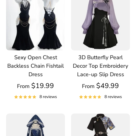
Sexy Open Chest
3D Butterfly Pearl
Backless Chain Fishtail
Decor Top Embroidery
Dress
Lace-up Slip Dress
$19.99
$49.99
From
From
8 reviews
8 reviews