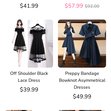
Regular
$41.99
$57.99
$92.00
price
Off Shoulder Black
Preppy Bandage
Lace Dress
Bowknot Asymmetrical
Dresses
$39.99
$49.99