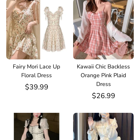
Fairy Mori Lace Up
Kawaii Chic Backless
Floral Dress
Orange Pink Plaid
Dress
$39.99
$26.99