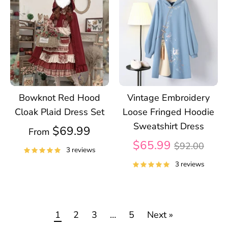
Bowknot Red Hood
Vintage Embroidery
Cloak Plaid Dress Set
Loose Fringed Hoodie
Sweatshirt Dress
$69.99
From
Regular
$65.99
$92.00
3 reviews
price
3 reviews
1
2
3
…
5
Next »