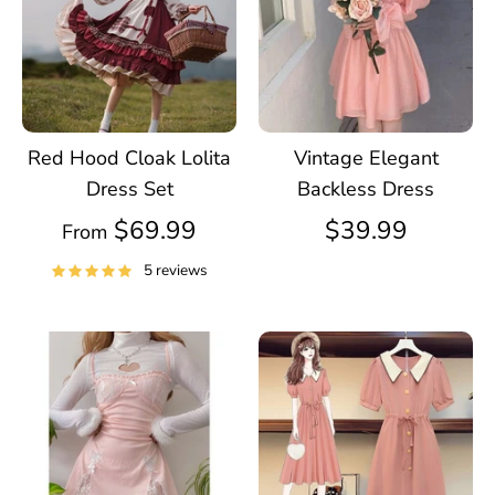
Red Hood Cloak Lolita
Vintage Elegant
Dress Set
Backless Dress
$69.99
$39.99
From
5 reviews