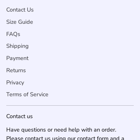
Contact Us
Size Guide
FAQs
Shipping
Payment
Returns
Privacy
Terms of Service
Contact us
Have questions or need help with an order.
Please contact us using our contact form and a