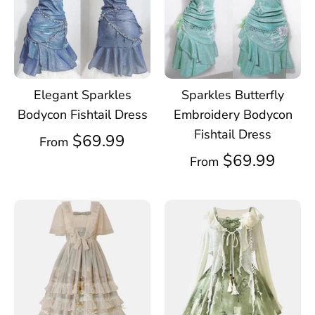
Elegant Sparkles
Sparkles Butterfly
Bodycon Fishtail Dress
Embroidery Bodycon
Fishtail Dress
$69.99
From
$69.99
From