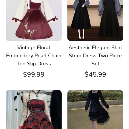
Vintage Floral
Aesthetic Elegant Shirt
Embroidery Pearl Chain
Strap Dress Two Piece
Top Slip Dress
Set
$99.99
$45.99