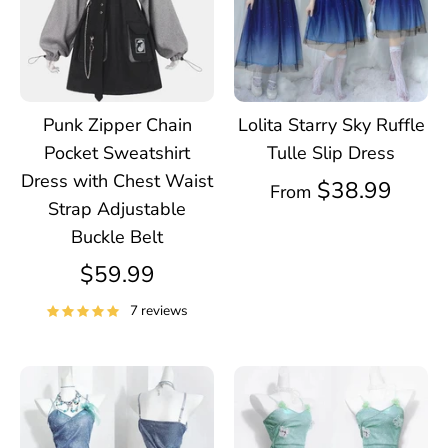
Punk Zipper Chain
Lolita Starry Sky Ruffle
Pocket Sweatshirt
Tulle Slip Dress
Dress with Chest Waist
$38.99
From
Strap Adjustable
Buckle Belt
$59.99
7 reviews