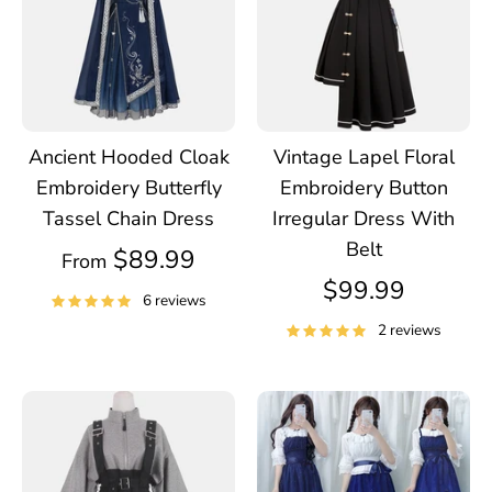
Ancient Hooded Cloak
Vintage Lapel Floral
Embroidery Butterfly
Embroidery Button
Tassel Chain Dress
Irregular Dress With
Belt
$89.99
From
$99.99
6 reviews
2 reviews