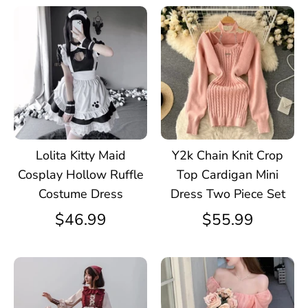
Lolita Kitty Maid
Y2k Chain Knit Crop
Cosplay Hollow Ruffle
Top Cardigan Mini
Costume Dress
Dress Two Piece Set
$46.99
$55.99