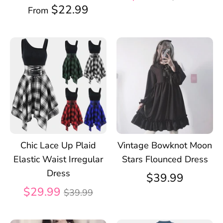
price
$22.99
From
Chic Lace Up Plaid
Vintage Bowknot Moon
Elastic Waist Irregular
Stars Flounced Dress
Dress
$39.99
Regular
$29.99
$39.99
price