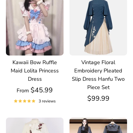
Kawaii Bow Ruffle
Vintage Floral
Maid Lolita Princess
Embroidery Pleated
Dress
Slip Dress Hanfu Two
Piece Set
$45.99
From
$99.99
3 reviews