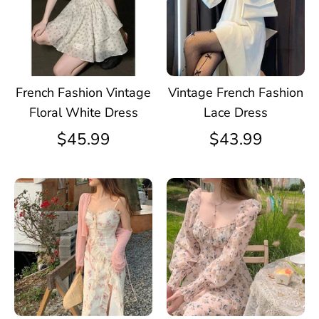
French Fashion Vintage
Vintage French Fashion
Floral White Dress
Lace Dress
$45.99
$43.99