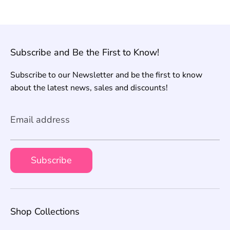
Subscribe and Be the First to Know!
Subscribe to our Newsletter and be the first to know
about the latest news, sales and discounts!
Email address
Subscribe
Shop Collections