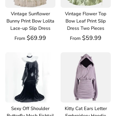
Vintage Sunflower
Vintage Flower Top
Bunny Print Bow Lolita
Bow Leaf Print Slip
Lace-up Slip Dress
Dress Two Pieces
$69.99
$59.99
From
From
Sexy Off Shoulder
Kitty Cat Ears Letter
Butterfly Mesh Fishtail
Embroidery Hoodie