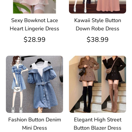
Sexy Bowknot Lace
Kawaii Style Button
Heart Lingerie Dress
Down Robe Dress
$28.99
$38.99
Fashion Button Denim
Elegant High Street
Mini Dress
Button Blazer Dress