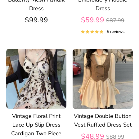
Dress
Dress
Regular
$99.99
$59.99
$87.99
price
5 reviews
Vintage Floral Print
Vintage Double Button
Lace Up Slip Dress
Vest Ruffled Dress Set
Cardigan Two Piece
Regular
$48.99
$88.99