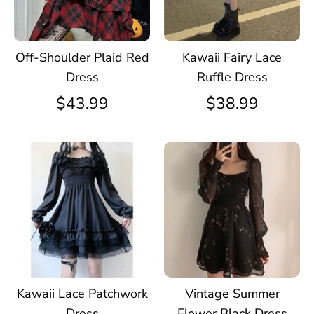
Off-Shoulder Plaid Red
Kawaii Fairy Lace
Dress
Ruffle Dress
$43.99
$38.99
Kawaii Lace Patchwork
Vintage Summer
Dress
Flower Black Dress