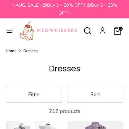
Skip
✨AUG. SALE✨🎁Buy 3 = 20% OFF I 🎁Buy 5 = 25%
to
OFF✨
content
Search
Search
Search
Search
0
our
our
store
store
Home
Dresses
Dresses
Filter
Sort
212 products