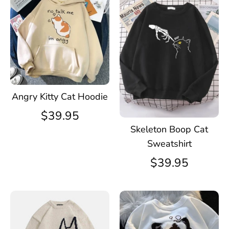
Angry Kitty Cat Hoodie
$39.95
Skeleton Boop Cat
Sweatshirt
$39.95