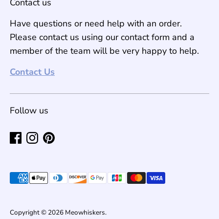
Contact us
Have questions or need help with an order.
Please contact us using our contact form and a
member of the team will be very happy to help.
Contact Us
Follow us
Payment
methods
accepted
Copyright © 2026
Meowhiskers
.