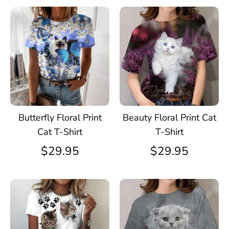
Butterfly Floral Print
Beauty Floral Print Cat
Cat T-Shirt
T-Shirt
$29.95
$29.95