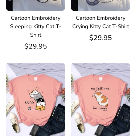
Cartoon Embroidery
Cartoon Embroidery
Sleeping Kitty Cat T-
Crying Kitty Cat T-Shirt
Shirt
$29.95
$29.95