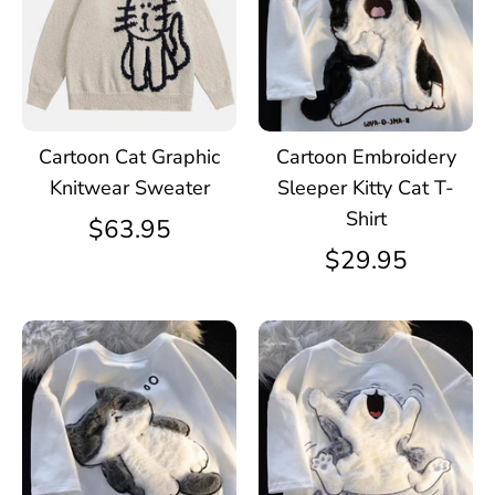
Cartoon Cat Graphic
Cartoon Embroidery
Knitwear Sweater
Sleeper Kitty Cat T-
Shirt
$63.95
$29.95