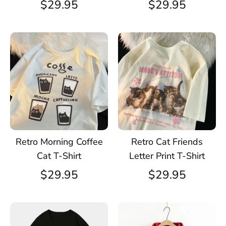
$29.95
$29.95
Retro Morning Coffee
Retro Cat Friends
Cat T-Shirt
Letter Print T-Shirt
$29.95
$29.95