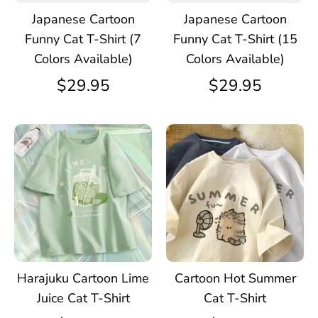
Japanese Cartoon
Japanese Cartoon
Funny Cat T-Shirt (7
Funny Cat T-Shirt (15
Colors Available)
Colors Available)
$29.95
$29.95
Harajuku Cartoon Lime
Cartoon Hot Summer
Juice Cat T-Shirt
Cat T-Shirt