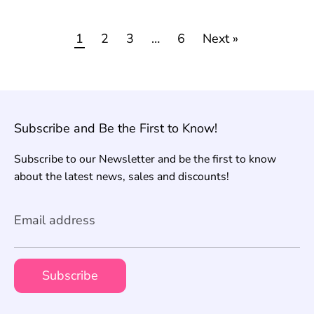
1
2
3
…
6
Next »
Subscribe and Be the First to Know!
Subscribe to our Newsletter and be the first to know
about the latest news, sales and discounts!
Email address
Subscribe