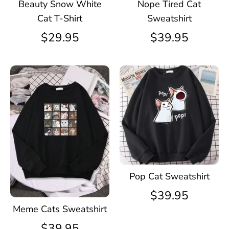
Beauty Snow White
Nope Tired Cat
Cat T-Shirt
Sweatshirt
$29.95
$39.95
Pop Cat Sweatshirt
$39.95
Meme Cats Sweatshirt
$39.95