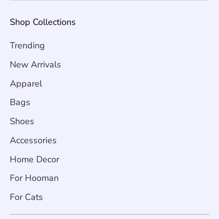
Shop Collections
Trending
New Arrivals
Apparel
Bags
Shoes
Accessories
Home Decor
For Hooman
For Cats