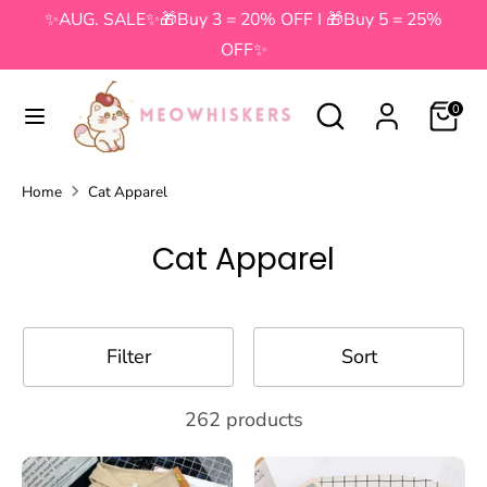
Skip
✨AUG. SALE✨🎁Buy 3 = 20% OFF I 🎁Buy 5 = 25%
to
OFF✨
content
Search
Search
Search
Search
0
our
our
store
store
Home
Cat Apparel
Cat Apparel
Filter
Sort
262 products