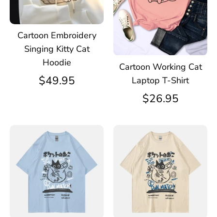
Cartoon Embroidery
Singing Kitty Cat
Hoodie
Cartoon Working Cat
$49.95
Laptop T-Shirt
$26.95