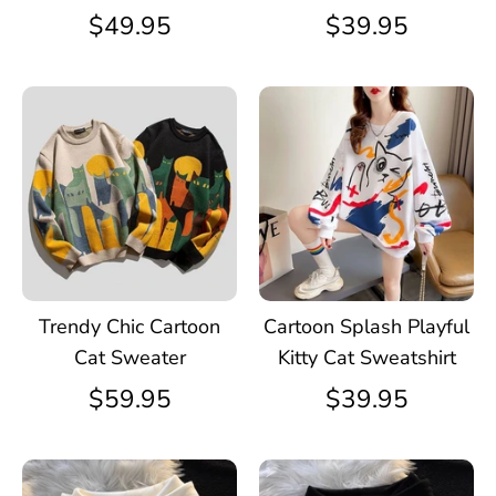
$49.95
$39.95
Trendy Chic Cartoon
Cartoon Splash Playful
Cat Sweater
Kitty Cat Sweatshirt
$59.95
$39.95