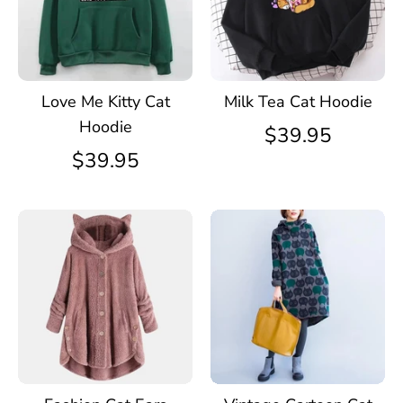
Love Me Kitty Cat
Milk Tea Cat Hoodie
Hoodie
$39.95
$39.95