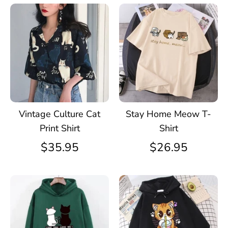
Vintage Culture Cat
Stay Home Meow T-
Print Shirt
Shirt
$35.95
$26.95