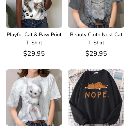
Playful Cat & Paw Print
Beauty Cloth Nest Cat
T-Shirt
T-Shirt
$29.95
$29.95