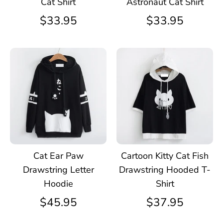
Cat Shirt
Astronaut Cat Shirt
$33.95
$33.95
Cat Ear Paw
Cartoon Kitty Cat Fish
Drawstring Letter
Drawstring Hooded T-
Hoodie
Shirt
$45.95
$37.95