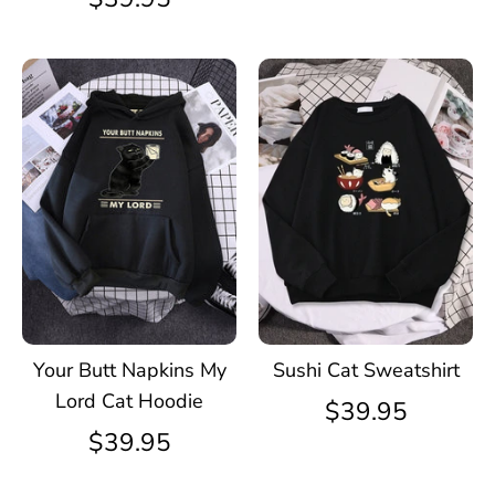
Your Butt Napkins My
Sushi Cat Sweatshirt
Lord Cat Hoodie
$39.95
$39.95