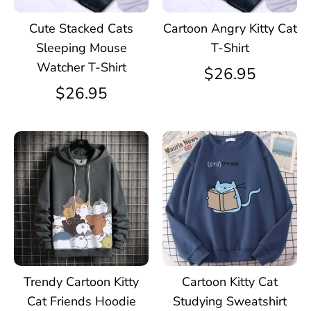
Cute Stacked Cats
Cartoon Angry Kitty Cat
Sleeping Mouse
T-Shirt
Watcher T-Shirt
$26.95
$26.95
Trendy Cartoon Kitty
Cartoon Kitty Cat
Cat Friends Hoodie
Studying Sweatshirt