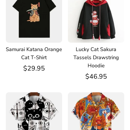
Samurai Katana Orange
Lucky Cat Sakura
Cat T-Shirt
Tassels Drawstring
Hoodie
$29.95
$46.95