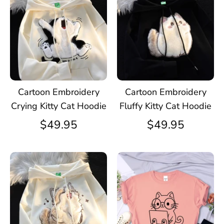
Cartoon Embroidery
Cartoon Embroidery
Crying Kitty Cat Hoodie
Fluffy Kitty Cat Hoodie
$49.95
$49.95