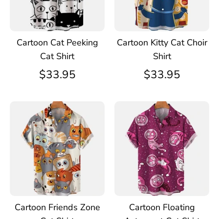
Cartoon Cat Peeking
Cartoon Kitty Cat Choir
Cat Shirt
Shirt
$33.95
$33.95
Cartoon Friends Zone
Cartoon Floating