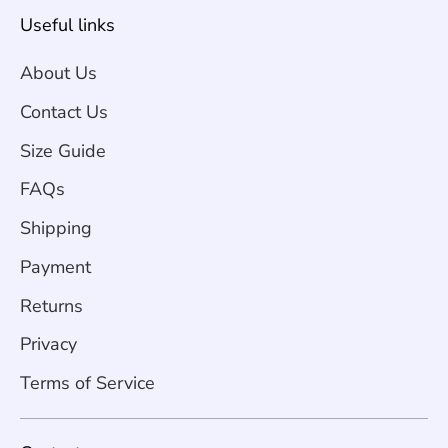
Useful links
About Us
Contact Us
Size Guide
FAQs
Shipping
Payment
Returns
Privacy
Terms of Service