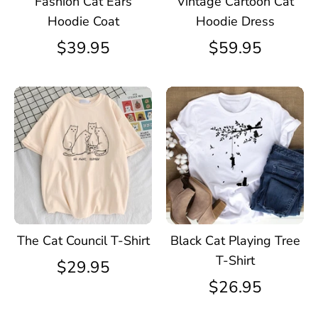
Fashion Cat Ears
Vintage Cartoon Cat
Hoodie Coat
Hoodie Dress
$39.95
$59.95
The Cat Council T-Shirt
Black Cat Playing Tree
T-Shirt
$29.95
$26.95