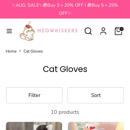
Skip
✨AUG. SALE✨🎁Buy 3 = 20% OFF I 🎁Buy 5 = 25%
to
OFF✨
content
Search
Search
Search
Search
0
our
our
store
store
Home
Cat Gloves
Cat Gloves
Filter
Sort
10 products