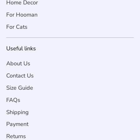
Home Decor
For Hooman
For Cats
Useful links
About Us
Contact Us
Size Guide
FAQs
Shipping
Payment
Returns