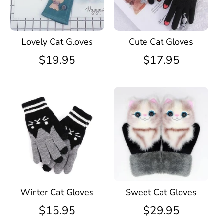
Lovely Cat Gloves
Cute Cat Gloves
$19.95
$17.95
Winter Cat Gloves
Sweet Cat Gloves
$15.95
$29.95