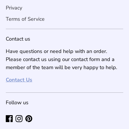
Privacy
Terms of Service
Contact us
Have questions or need help with an order.
Please contact us using our contact form and a
member of the team will be very happy to help.
Contact Us
Follow us