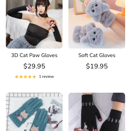
3D Cat Paw Gloves
Soft Cat Gloves
$29.95
$19.95
1 review