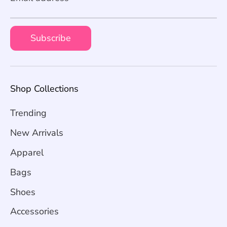
Subscribe
Shop Collections
Trending
New Arrivals
Apparel
Bags
Shoes
Accessories