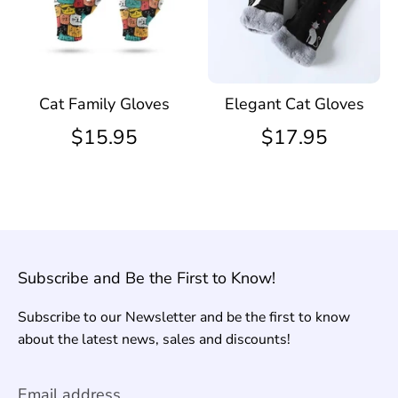
Cat Family Gloves
Elegant Cat Gloves
$15.95
$17.95
Subscribe and Be the First to Know!
Subscribe to our Newsletter and be the first to know
about the latest news, sales and discounts!
Email address