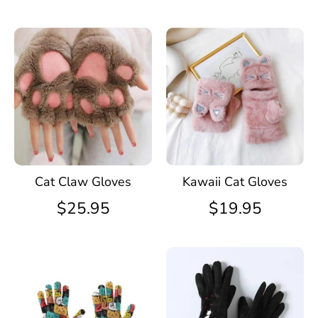
Cat Claw Gloves
Kawaii Cat Gloves
$25.95
$19.95