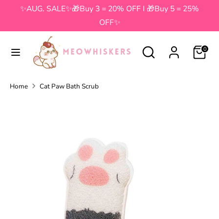
Skip
✨AUG. SALE✨🎁Buy 3 = 20% OFF I 🎁Buy 5 = 25%
to
OFF✨
content
Search
Search
Search
Search
0
our
our
store
store
Home
Cat Paw Bath Scrub