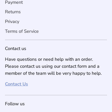
Payment
Returns
Privacy
Terms of Service
Contact us
Have questions or need help with an order.
Please contact us using our contact form and a
member of the team will be very happy to help.
Contact Us
Follow us