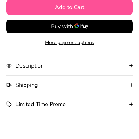
Add to Cart
More payment options
Description
Shipping
Limited Time Promo