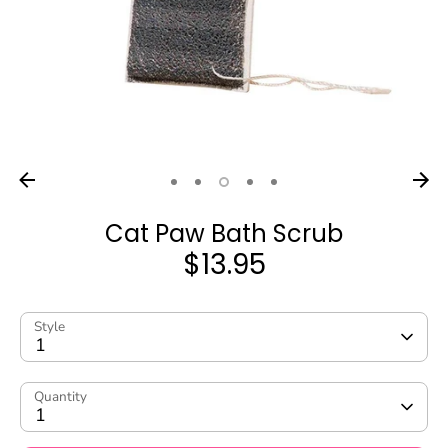
Cat Paw Bath Scrub
$13.95
Style
1
Quantity
1