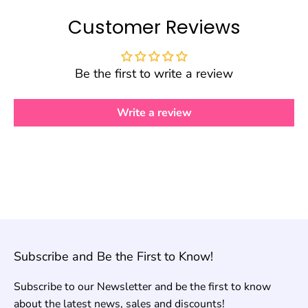
Customer Reviews
Be the first to write a review
Write a review
Subscribe and Be the First to Know!
Subscribe to our Newsletter and be the first to know
about the latest news, sales and discounts!