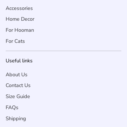
Accessories
Home Decor
For Hooman
For Cats
Useful links
About Us
Contact Us
Size Guide
FAQs
Shipping