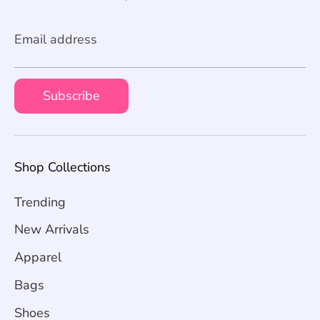
Email address
Subscribe
Shop Collections
Trending
New Arrivals
Apparel
Bags
Shoes