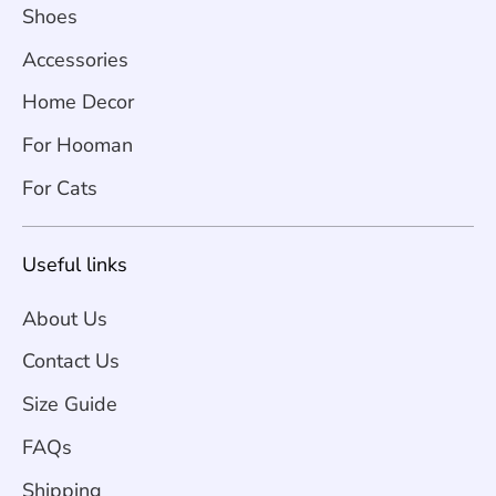
Shoes
Accessories
Home Decor
For Hooman
For Cats
Useful links
About Us
Contact Us
Size Guide
FAQs
Shipping