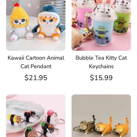
Kawaii Cartoon Animal
Bubble Tea Kitty Cat
Cat Pendant
Keychains
$21.95
$15.99