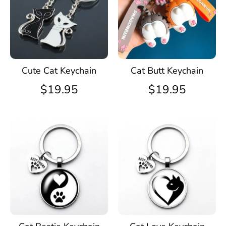
Cute Cat Keychain
Cat Butt Keychain
$19.95
$19.95