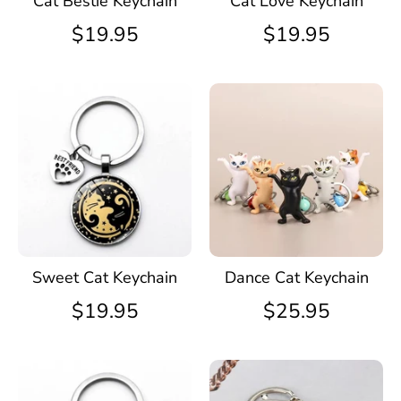
Cat Bestie Keychain
Cat Love Keychain
$19.95
$19.95
Sweet Cat Keychain
Dance Cat Keychain
$19.95
$25.95