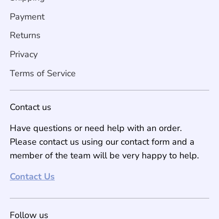
Payment
Returns
Privacy
Terms of Service
Contact us
Have questions or need help with an order.
Please contact us using our contact form and a
member of the team will be very happy to help.
Contact Us
Follow us