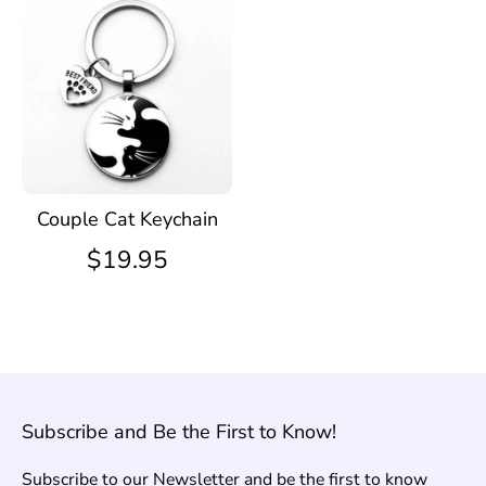
Couple Cat Keychain
$19.95
Subscribe and Be the First to Know!
Subscribe to our Newsletter and be the first to know