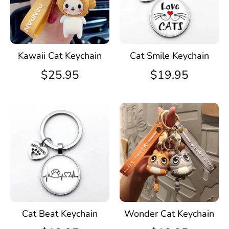
Kawaii Cat Keychain
Cat Smile Keychain
$25.95
$19.95
Cat Beat Keychain
Wonder Cat Keychain