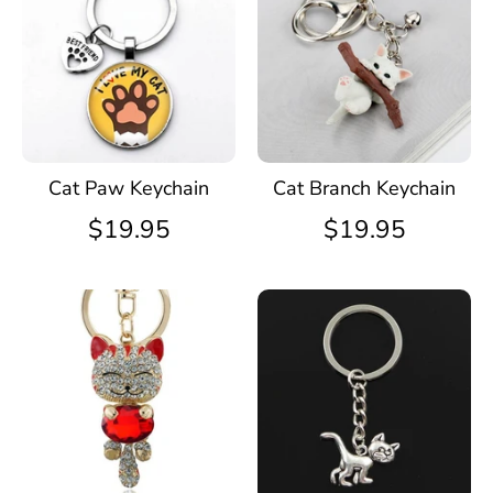
Cat Paw Keychain
Cat Branch Keychain
$19.95
$19.95