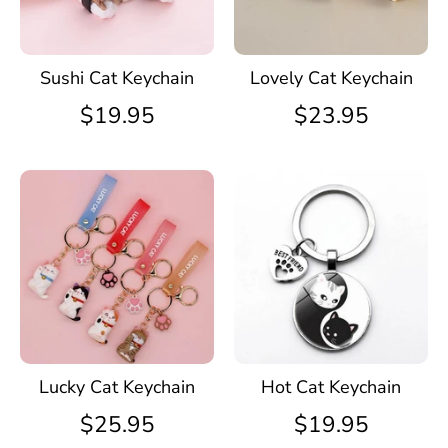
Sushi Cat Keychain
Lovely Cat Keychain
$19.95
$23.95
Lucky Cat Keychain
Hot Cat Keychain
$25.95
$19.95