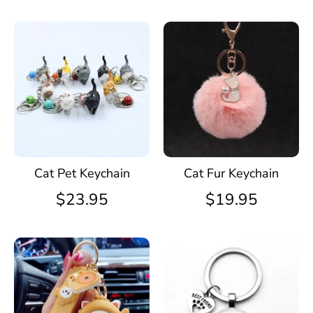
Cat Pet Keychain
Cat Fur Keychain
$23.95
$19.95