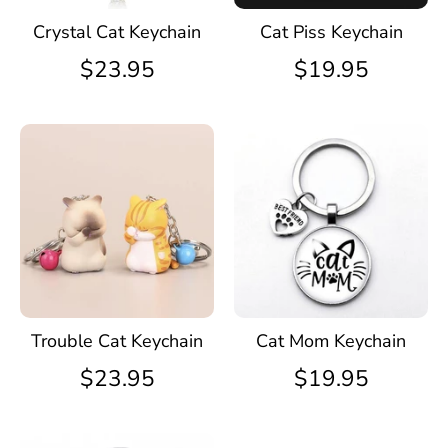
Crystal Cat Keychain
Cat Piss Keychain
$23.95
$19.95
Trouble Cat Keychain
Cat Mom Keychain
$23.95
$19.95