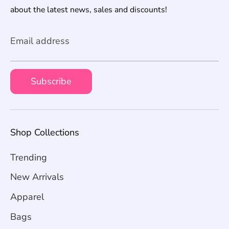
about the latest news, sales and discounts!
Email address
Subscribe
Shop Collections
Trending
New Arrivals
Apparel
Bags