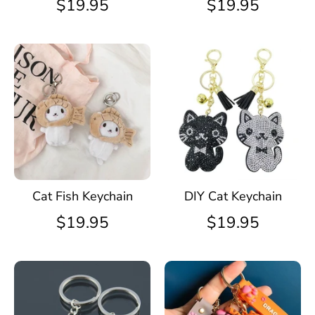
$19.95
$19.95
Cat Fish Keychain
DIY Cat Keychain
$19.95
$19.95