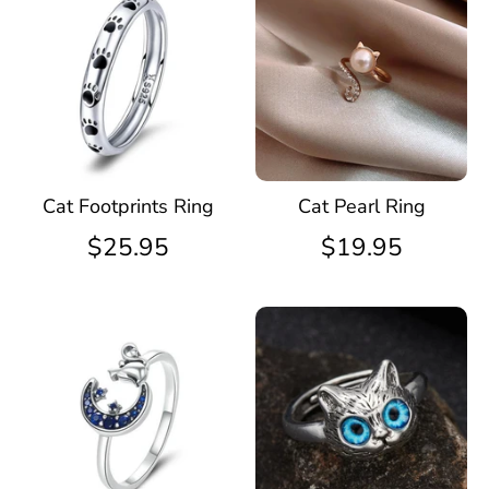
Cat Footprints Ring
Cat Pearl Ring
$25.95
$19.95