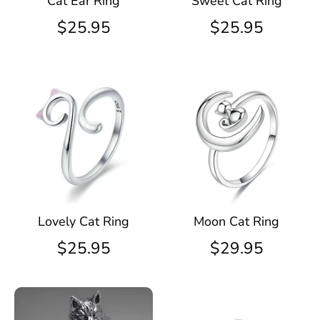
Cat Ear Ring
Sweet Cat Ring
$25.95
$25.95
Lovely Cat Ring
Moon Cat Ring
$25.95
$29.95