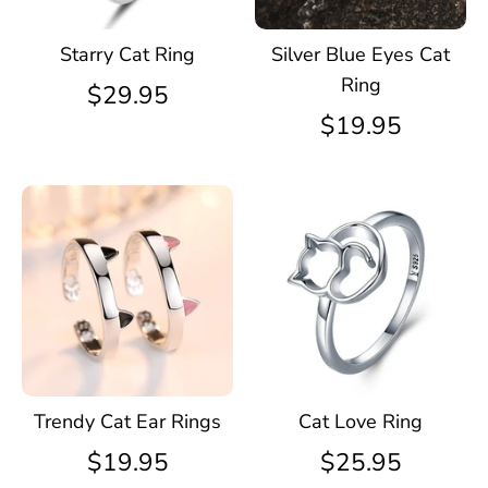
Starry Cat Ring
Silver Blue Eyes Cat
Ring
$29.95
$19.95
Trendy Cat Ear Rings
Cat Love Ring
$19.95
$25.95