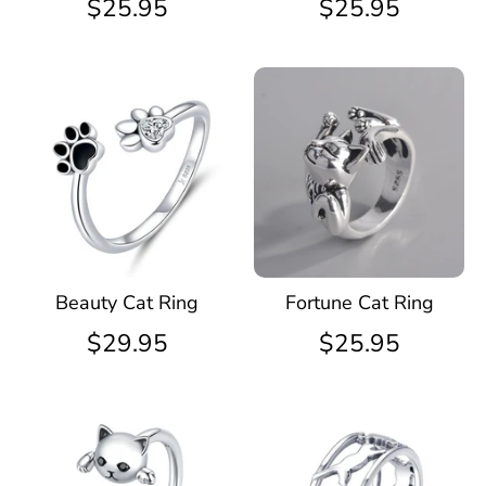
$25.95
$25.95
Beauty Cat Ring
Fortune Cat Ring
$29.95
$25.95