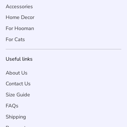
Accessories
Home Decor
For Hooman
For Cats
Useful links
About Us
Contact Us
Size Guide
FAQs
Shipping