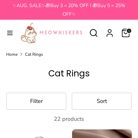
Skip
✨AUG. SALE✨🎁Buy 3 = 20% OFF I 🎁Buy 5 = 25%
to
OFF✨
content
Search
Search
Search
Search
0
our
our
store
store
Home
Cat Rings
Cat Rings
Filter
Sort
22 products