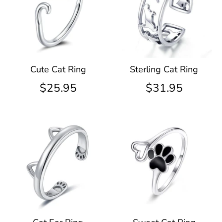
Cute Cat Ring
Sterling Cat Ring
$25.95
$31.95