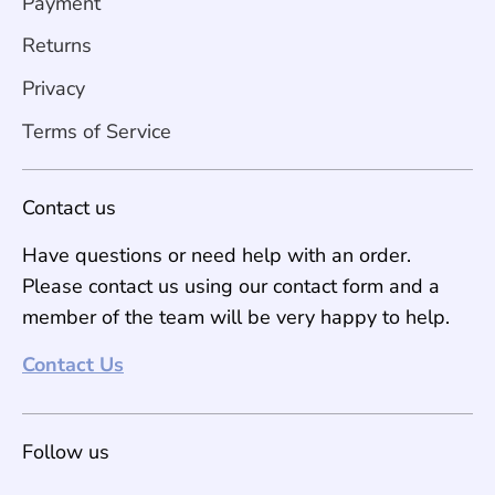
Payment
Returns
Privacy
Terms of Service
Contact us
Have questions or need help with an order.
Please contact us using our contact form and a
member of the team will be very happy to help.
Contact Us
Follow us