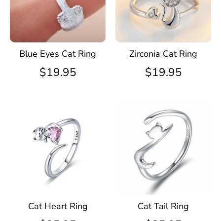
Blue Eyes Cat Ring
Zirconia Cat Ring
$19.95
$19.95
Cat Heart Ring
Cat Tail Ring