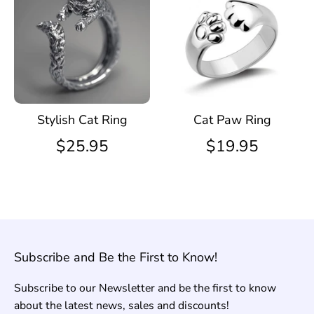
Stylish Cat Ring
Cat Paw Ring
$25.95
$19.95
Subscribe and Be the First to Know!
Subscribe to our Newsletter and be the first to know
about the latest news, sales and discounts!