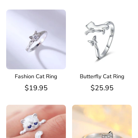
Fashion Cat Ring
Butterfly Cat Ring
$19.95
$25.95