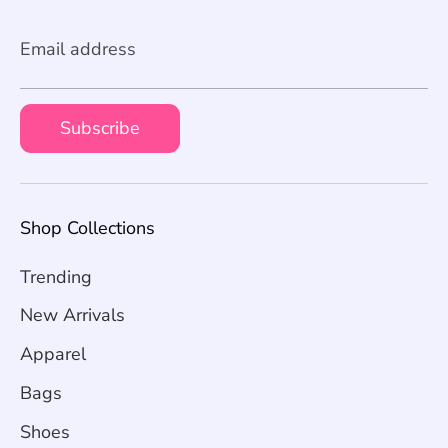
Email address
Subscribe
Shop Collections
Trending
New Arrivals
Apparel
Bags
Shoes