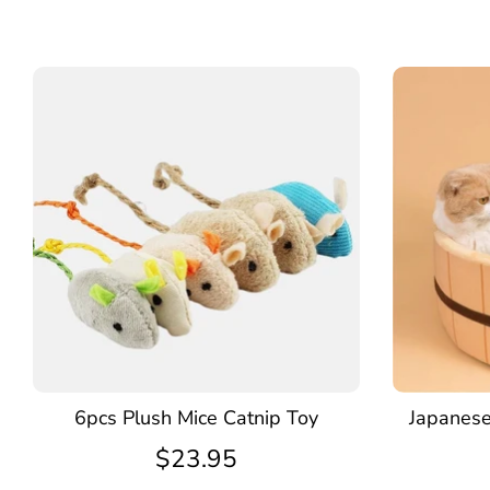
6pcs Plush Mice Catnip Toy
Japanese
$23.95