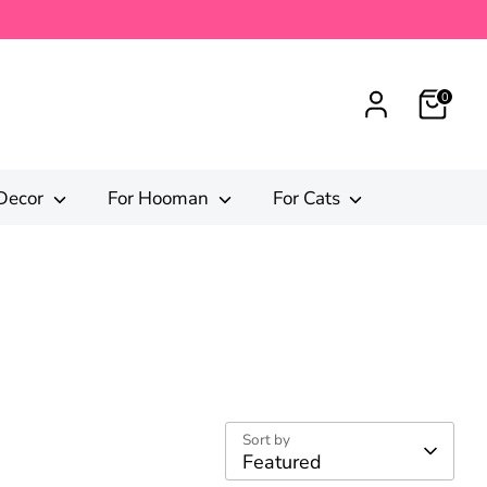
0
Decor
For Hooman
For Cats
Sort by
Featured