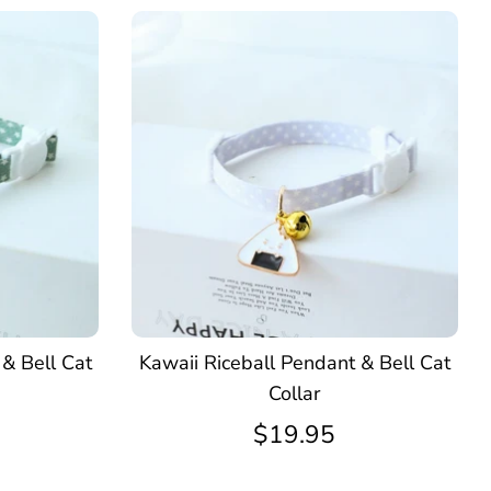
& Bell Cat
Kawaii Riceball Pendant & Bell Cat
Collar
$19.95