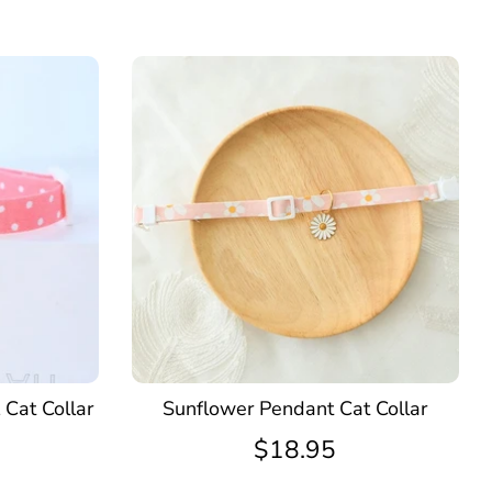
 Cat Collar
Sunflower Pendant Cat Collar
$18.95