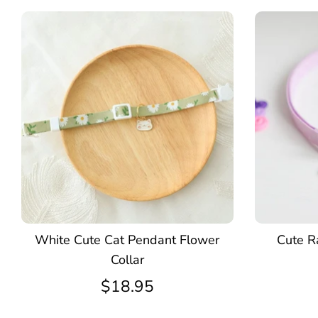
White Cute Cat Pendant Flower
Cute Ra
Collar
$18.95