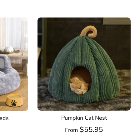
Pumpkin Cat Nest
Beds
$55.95
5
From