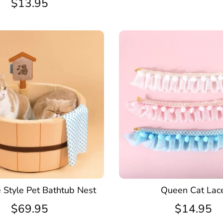
$13.95
 Style Pet Bathtub Nest
Queen Cat Lac
$69.95
$14.95