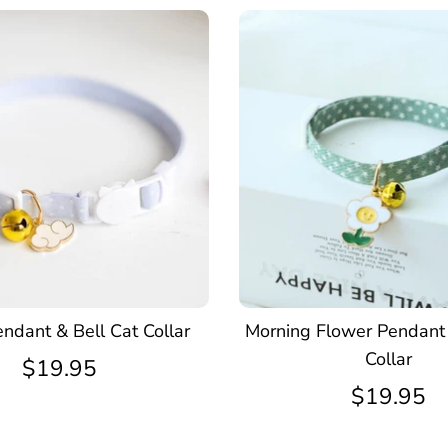
ndant & Bell Cat Collar
Morning Flower Pendant 
Collar
$19.95
$19.95