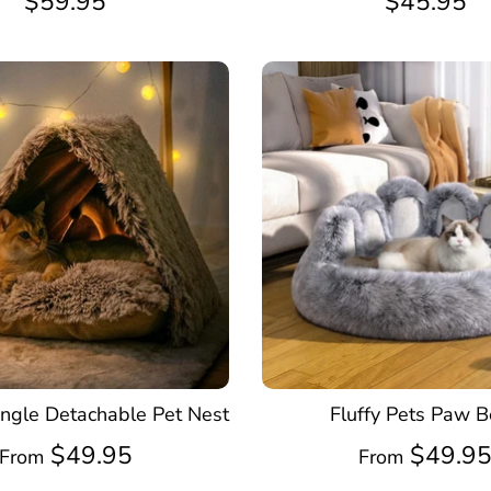
$59.95
$45.95
angle Detachable Pet Nest
Fluffy Pets Paw 
$49.95
$49.9
From
From