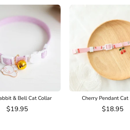
bbit & Bell Cat Collar
Cherry Pendant Cat 
$19.95
$18.95