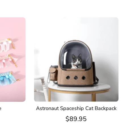
e
Astronaut Spaceship Cat Backpack
$89.95