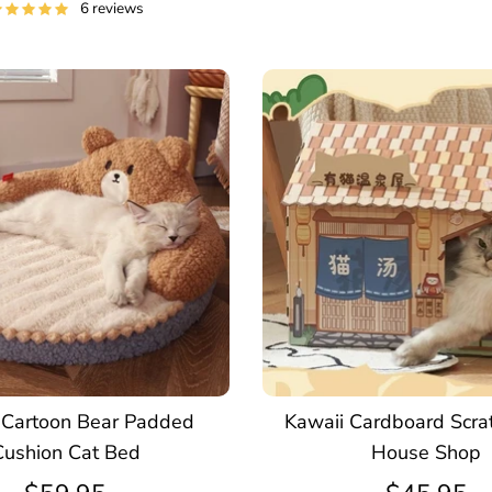
6 reviews
 Cartoon Bear Padded
Kawaii Cardboard Scra
Cushion Cat Bed
House Shop