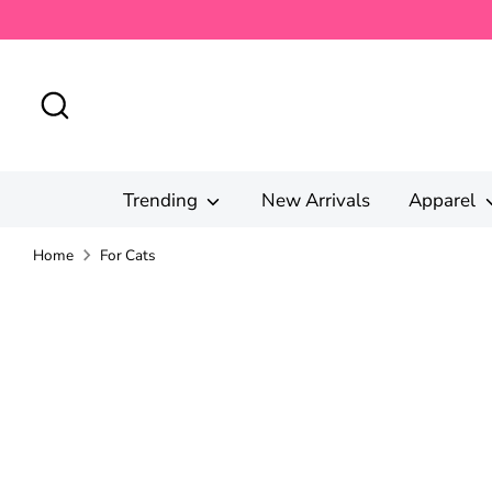
Skip
to
content
Search
Trending
New Arrivals
Apparel
Home
For Cats