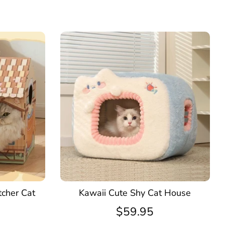
tcher Cat
Kawaii Cute Shy Cat House
$59.95