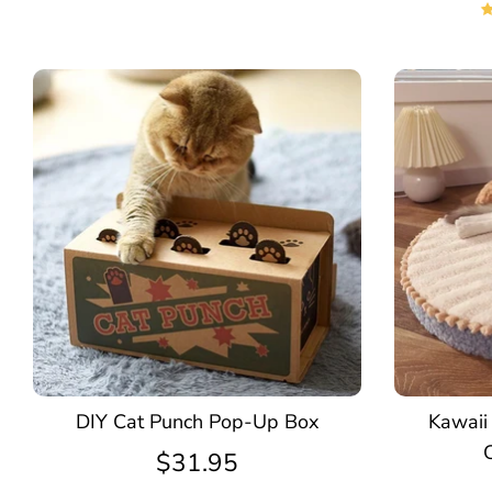
DIY Cat Punch Pop-Up Box
Kawaii
$31.95