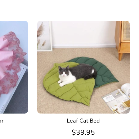
ar
Leaf Cat Bed
$39.95