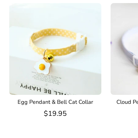
Egg Pendant & Bell Cat Collar
Cloud Pe
$19.95