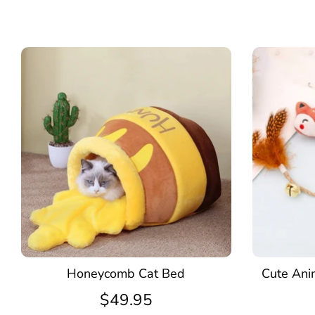
Honeycomb Cat Bed
Cute Ani
$49.95