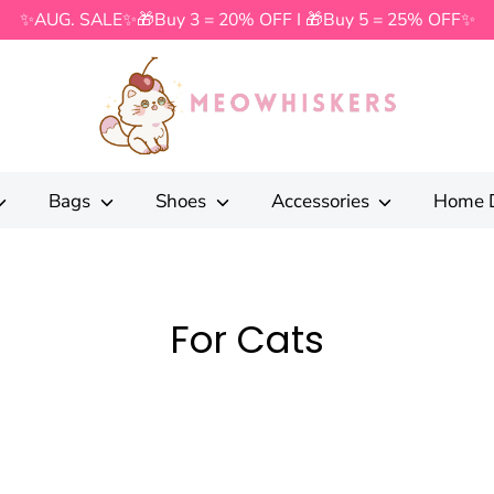
✨AUG. SALE✨🎁Buy 3 = 20% OFF I 🎁Buy 5 = 25% OFF✨
Search
our
store
Bags
Shoes
Accessories
Home 
For Cats