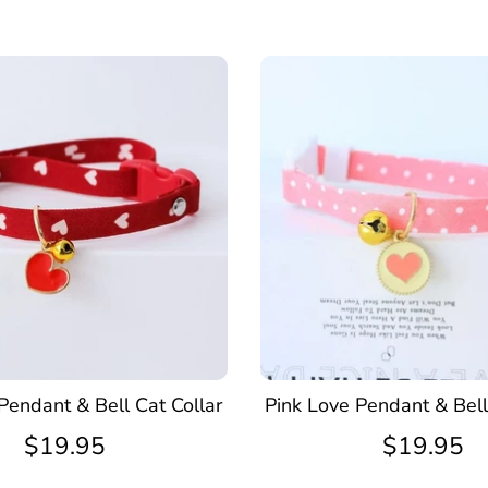
Pendant & Bell Cat Collar
Pink Love Pendant & Bell
$19.95
$19.95