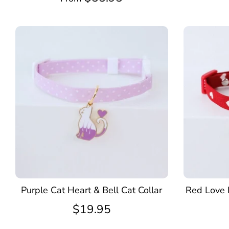
Purple Cat Heart & Bell Cat Collar
Red Love 
$19.95