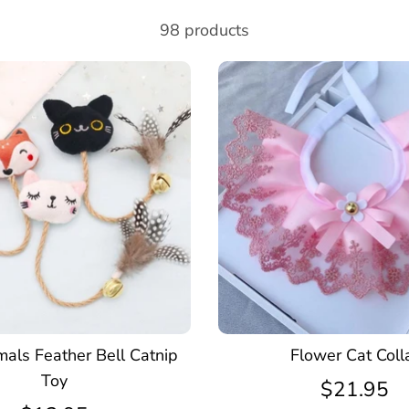
98 products
mals Feather Bell Catnip
Flower Cat Coll
Toy
$21.95