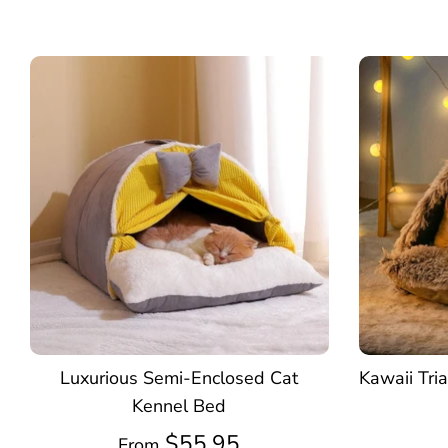
Luxurious Semi-Enclosed Cat
Kawaii Tri
Kennel Bed
$55.95
From