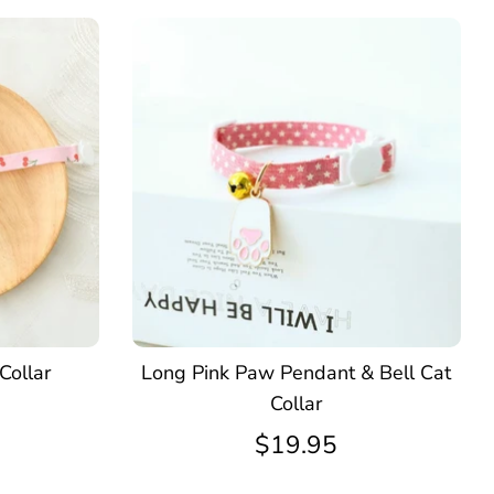
Collar
Long Pink Paw Pendant & Bell Cat
Collar
$19.95