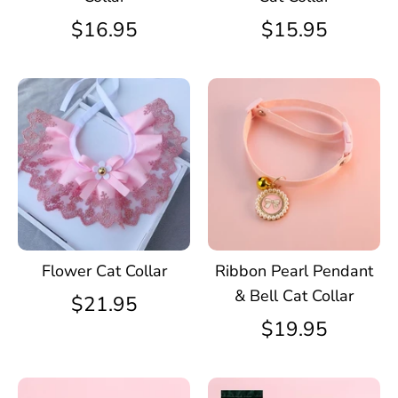
$16.95
$15.95
Flower Cat Collar
Ribbon Pearl Pendant
& Bell Cat Collar
$21.95
$19.95