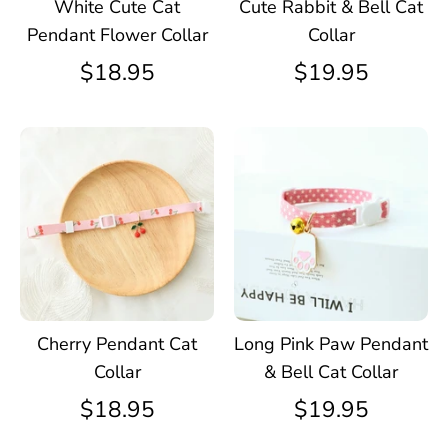
White Cute Cat
Cute Rabbit & Bell Cat
Pendant Flower Collar
Collar
$18.95
$19.95
Cherry Pendant Cat
Long Pink Paw Pendant
Collar
& Bell Cat Collar
$18.95
$19.95