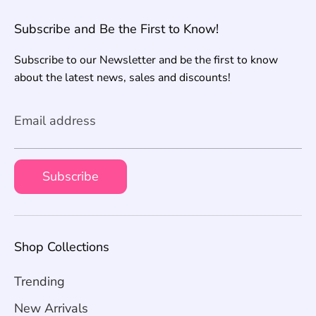
Subscribe and Be the First to Know!
Subscribe to our Newsletter and be the first to know
about the latest news, sales and discounts!
Email address
Subscribe
Shop Collections
Trending
New Arrivals