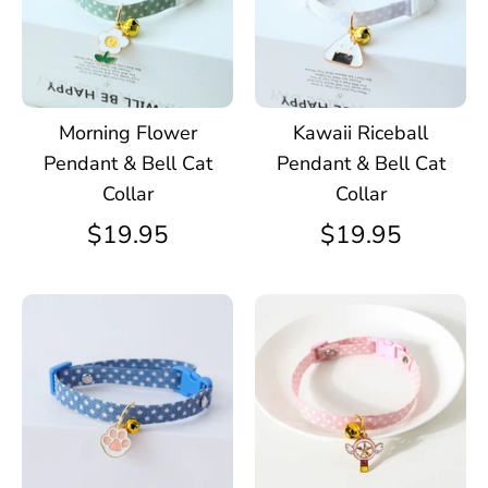
Morning Flower
Kawaii Riceball
Pendant & Bell Cat
Pendant & Bell Cat
Collar
Collar
$19.95
$19.95