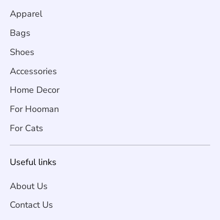
Apparel
Bags
Shoes
Accessories
Home Decor
For Hooman
For Cats
Useful links
About Us
Contact Us