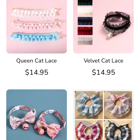
Queen Cat Lace
Velvet Cat Lace
$14.95
$14.95