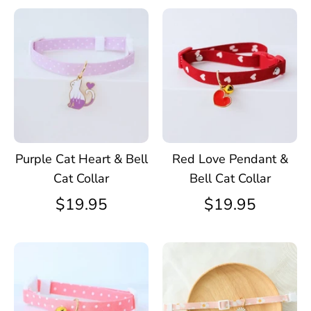
Purple Cat Heart & Bell
Red Love Pendant &
Cat Collar
Bell Cat Collar
$19.95
$19.95