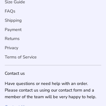
Size Guide
FAQs
Shipping
Payment
Returns
Privacy
Terms of Service
Contact us
Have questions or need help with an order.
Please contact us using our contact form and a
member of the team will be very happy to help.