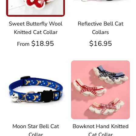
Sweet Butterfly Wool
Reflective Bell Cat
Knitted Cat Collar
Collars
$18.95
$16.95
From
Moon Star Bell Cat
Bowknot Hand Knitted
Collar
Cat Collar