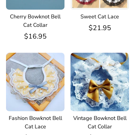
Cherry Bowknot Bell
Sweet Cat Lace
Cat Collar
$21.95
$16.95
Fashion Bowknot Bell
Vintage Bowknot Bell
Cat Lace
Cat Collar