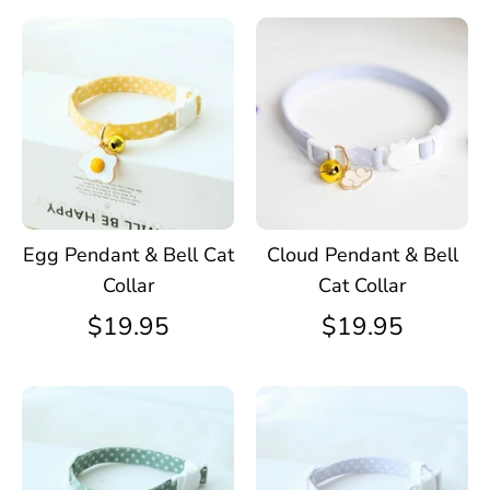
Egg Pendant & Bell Cat
Cloud Pendant & Bell
Collar
Cat Collar
$19.95
$19.95