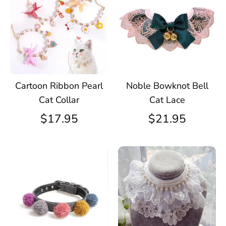
Cartoon Ribbon Pearl
Noble Bowknot Bell
Cat Collar
Cat Lace
$17.95
$21.95