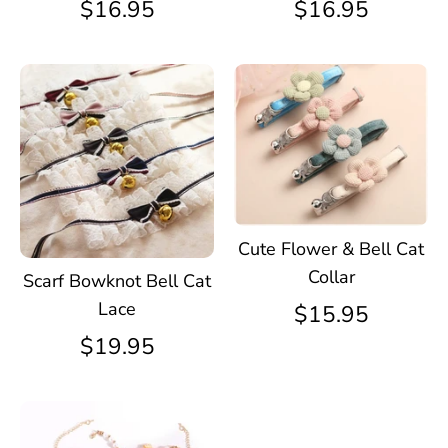
$16.95
$16.95
Cute Flower & Bell Cat
Collar
Scarf Bowknot Bell Cat
Lace
$15.95
$19.95