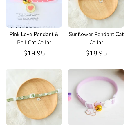
Pink Love Pendant &
Sunflower Pendant Cat
Bell Cat Collar
Collar
$19.95
$18.95