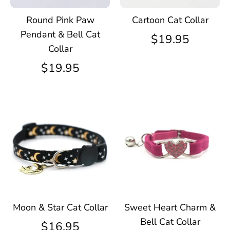
Round Pink Paw
Cartoon Cat Collar
Pendant & Bell Cat
$19.95
Collar
$19.95
Moon & Star Cat Collar
Sweet Heart Charm &
Bell Cat Collar
$16.95