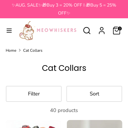
Skip
✨AUG. SALE✨🎁Buy 3 = 20% OFF I 🎁Buy 5 = 25%
to
OFF✨
content
Search
Search
Search
Search
0
our
our
store
store
Home
Cat Collars
Cat Collars
Filter
Sort
40 products