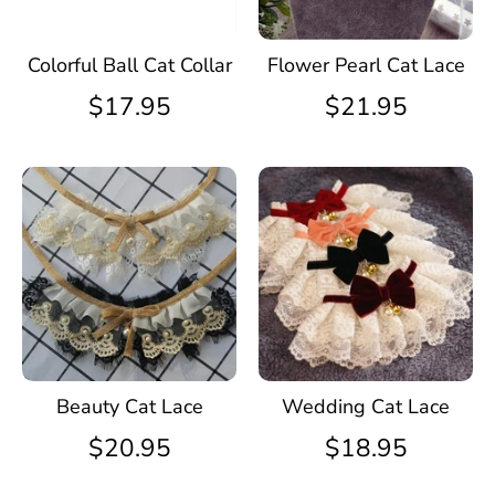
Colorful Ball Cat Collar
Flower Pearl Cat Lace
$17.95
$21.95
Beauty Cat Lace
Wedding Cat Lace
$20.95
$18.95