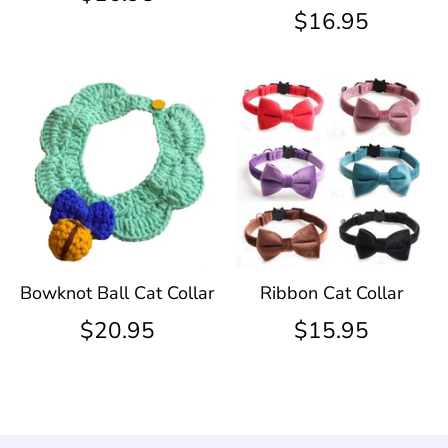
$16.95
Bowknot Ball Cat Collar
Ribbon Cat Collar
$20.95
$15.95