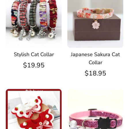
Stylish Cat Collar
Japanese Sakura Cat
Collar
$19.95
$18.95