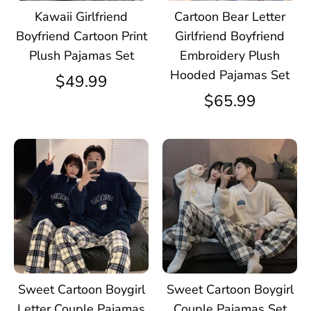
Kawaii Girlfriend
Cartoon Bear Letter
Boyfriend Cartoon Print
Girlfriend Boyfriend
Plush Pajamas Set
Embroidery Plush
Hooded Pajamas Set
$49.99
$65.99
Sweet Cartoon Boygirl
Sweet Cartoon Boygirl
Letter Couple Pajamas
Couple Pajamas Set