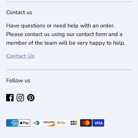
Contact us
Have questions or need help with an order.
Please contact us using our contact form and a
member of the team will be very happy to help.
Contact Us
Follow us
Payment
methods