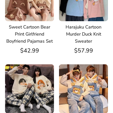
Sweet Cartoon Bear
Harajuku Cartoon
Print Girlfriend
Murder Duck Knit
Boyfriend Pajamas Set
Sweater
$42.99
$57.99