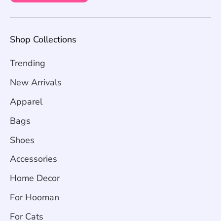
Shop Collections
Trending
New Arrivals
Apparel
Bags
Shoes
Accessories
Home Decor
For Hooman
For Cats