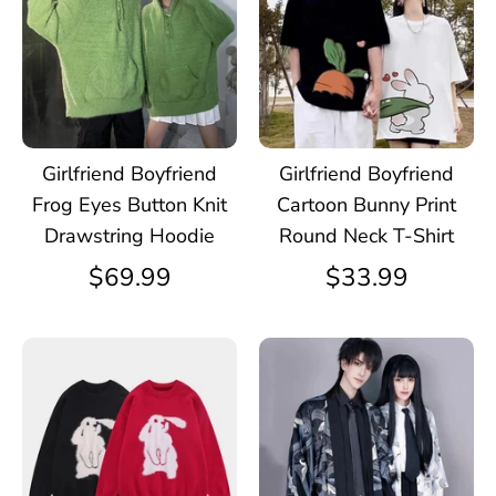
Girlfriend Boyfriend
Girlfriend Boyfriend
Frog Eyes Button Knit
Cartoon Bunny Print
Drawstring Hoodie
Round Neck T-Shirt
$69.99
$33.99