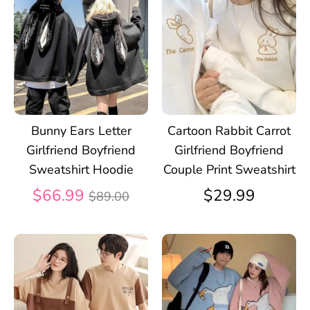
Bunny Ears Letter
Cartoon Rabbit Carrot
Girlfriend Boyfriend
Girlfriend Boyfriend
Sweatshirt Hoodie
Couple Print Sweatshirt
Regular
$66.99
$29.99
$89.00
price