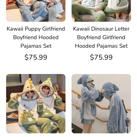
Kawaii Puppy Girlfriend
Kawaii Dinosaur Letter
Boyfriend Hooded
Boyfriend Girlfriend
Pajamas Set
Hooded Pajamas Set
$75.99
$75.99