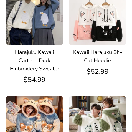
Harajuku Kawaii
Kawaii Harajuku Shy
Cartoon Duck
Cat Hoodie
Embroidery Sweater
$52.99
$54.99