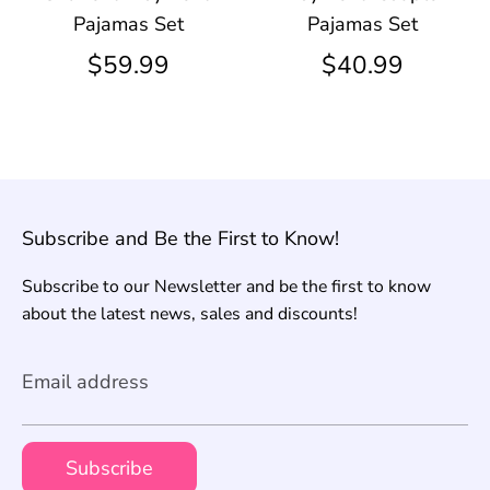
Pajamas Set
Pajamas Set
$59.99
$40.99
Subscribe and Be the First to Know!
Subscribe to our Newsletter and be the first to know
about the latest news, sales and discounts!
Email address
Subscribe