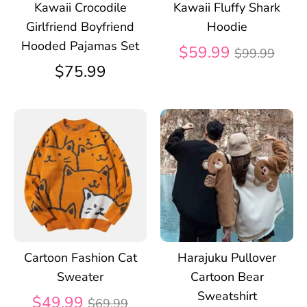
Kawaii Crocodile
Kawaii Fluffy Shark
Girlfriend Boyfriend
Hoodie
Hooded Pajamas Set
Regular
$59.99
$99.99
price
$75.99
Cartoon Fashion Cat
Harajuku Pullover
Sweater
Cartoon Bear
Sweatshirt
Regular
$49.99
$69.99