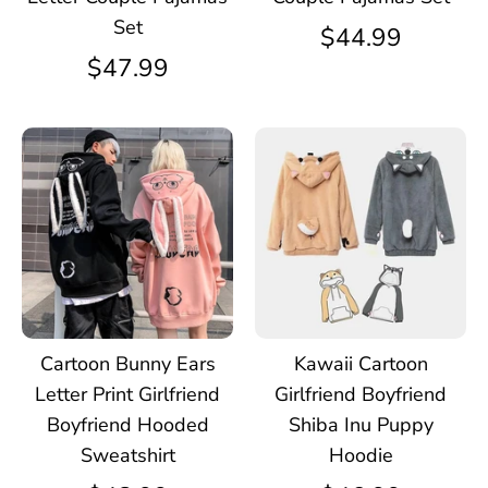
Set
$44.99
$47.99
Cartoon Bunny Ears
Kawaii Cartoon
Letter Print Girlfriend
Girlfriend Boyfriend
Boyfriend Hooded
Shiba Inu Puppy
Sweatshirt
Hoodie