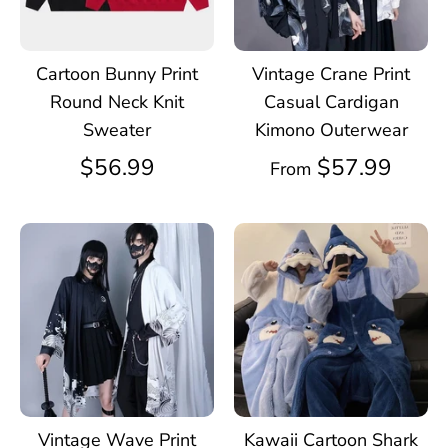
Cartoon Bunny Print
Vintage Crane Print
Round Neck Knit
Casual Cardigan
Sweater
Kimono Outerwear
$56.99
$57.99
From
Vintage Wave Print
Kawaii Cartoon Shark