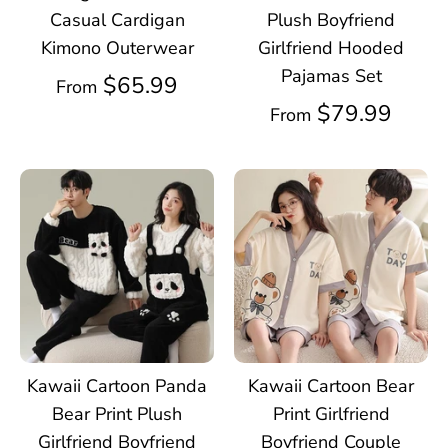
Casual Cardigan
Plush Boyfriend
Kimono Outerwear
Girlfriend Hooded
Pajamas Set
$65.99
From
$79.99
From
Kawaii Cartoon Panda
Kawaii Cartoon Bear
Bear Print Plush
Print Girlfriend
Girlfriend Boyfriend
Boyfriend Couple