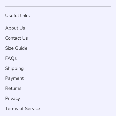
Useful links
About Us
Contact Us
Size Guide
FAQs
Shipping
Payment
Returns
Privacy
Terms of Service