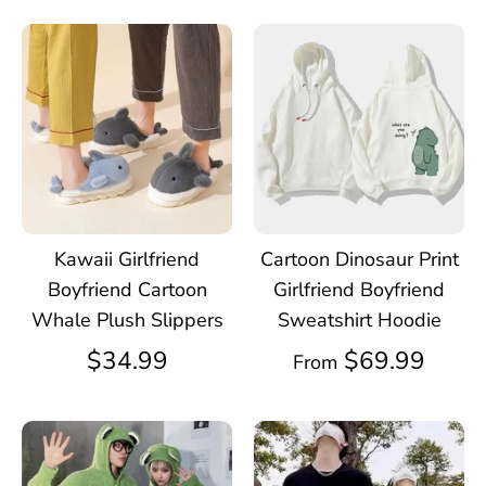
Kawaii Girlfriend
Cartoon Dinosaur Print
Boyfriend Cartoon
Girlfriend Boyfriend
Whale Plush Slippers
Sweatshirt Hoodie
$34.99
$69.99
From