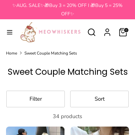
Skip
✨AUG. SALE✨🎁Buy 3 = 20% OFF I 🎁Buy 5 = 25%
to
OFF✨
content
Search
Search
Search
Search
0
our
our
store
store
Home
Sweet Couple Matching Sets
Sweet Couple Matching Sets
Filter
Sort
34 products