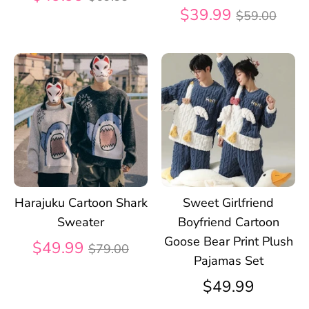
price
Regular
$39.99
$59.00
price
Harajuku Cartoon Shark
Sweet Girlfriend
Sweater
Boyfriend Cartoon
Goose Bear Print Plush
Regular
$49.99
$79.00
Pajamas Set
price
$49.99