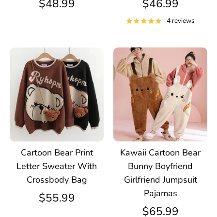
$48.99
$46.99
4 reviews
Cartoon Bear Print
Kawaii Cartoon Bear
Letter Sweater With
Bunny Boyfriend
Crossbody Bag
Girlfriend Jumpsuit
Pajamas
$55.99
$65.99