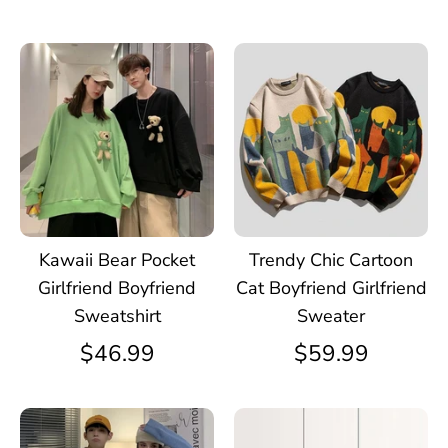
Kawaii Bear Pocket
Trendy Chic Cartoon
Girlfriend Boyfriend
Cat Boyfriend Girlfriend
Sweatshirt
Sweater
$46.99
$59.99