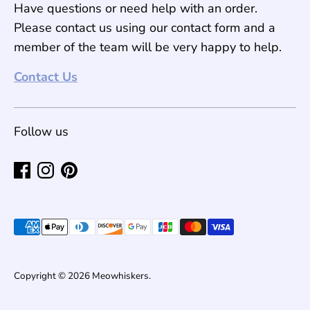
Have questions or need help with an order.
Please contact us using our contact form and a
member of the team will be very happy to help.
Contact Us
Follow us
Payment
methods
accepted
Copyright © 2026
Meowhiskers
.