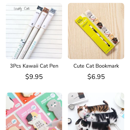
3Pcs Kawaii Cat Pen
Cute Cat Bookmark
$9.95
$6.95