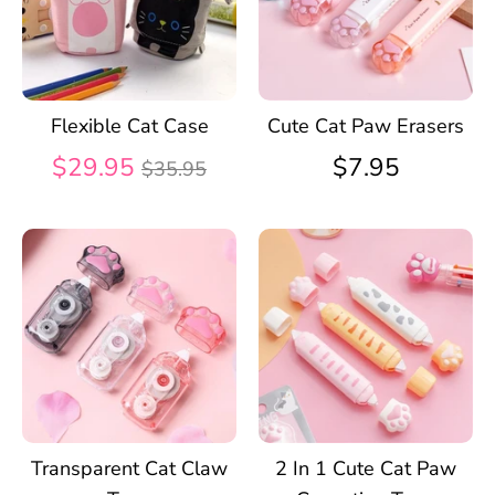
Flexible Cat Case
Cute Cat Paw Erasers
Regular
$29.95
$7.95
$35.95
price
Transparent Cat Claw
2 In 1 Cute Cat Paw