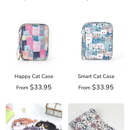
Happy Cat Case
Smart Cat Case
$33.95
$33.95
From
From