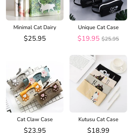
Minimal Cat Dairy
Unique Cat Case
Regular
$25.95
$19.95
$25.95
price
Cat Claw Case
Kutusu Cat Case
$23.95
$18.99