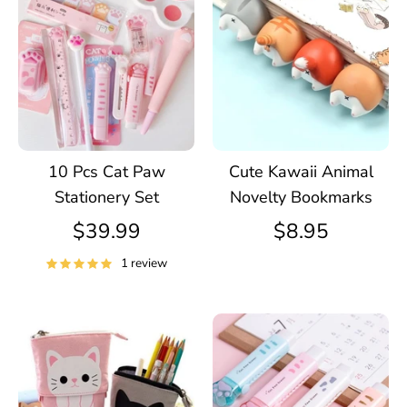
10 Pcs Cat Paw
Cute Kawaii Animal
Stationery Set
Novelty Bookmarks
$39.99
$8.95
1 review