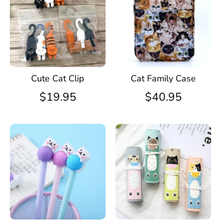
Cute Cat Clip
Cat Family Case
$19.95
$40.95