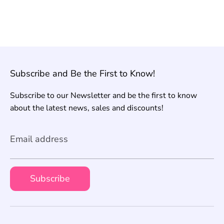
Subscribe and Be the First to Know!
Subscribe to our Newsletter and be the first to know
about the latest news, sales and discounts!
Email address
Subscribe