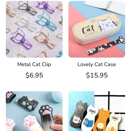
Metal Cat Clip
Lovely Cat Case
$6.95
$15.95