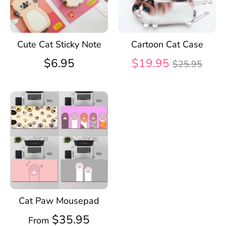
Cute Cat Sticky Note
Cartoon Cat Case
Regular
$6.95
$19.95
$25.95
price
Cat Paw Mousepad
$35.95
From