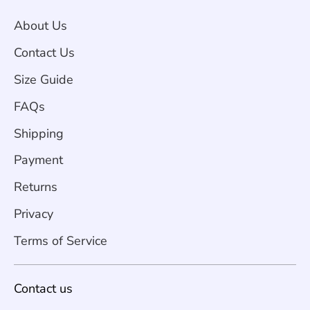
About Us
Contact Us
Size Guide
FAQs
Shipping
Payment
Returns
Privacy
Terms of Service
Contact us