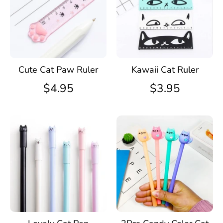
Kawaii Cat Ruler
Cute Cat Paw Ruler
$3.95
$4.95