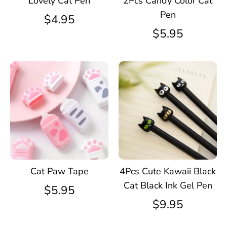
Lovely Cat Pen
2Pcs Candy Color Cat
Pen
$4.95
$5.95
Cat Paw Tape
4Pcs Cute Kawaii Black
Cat Black Ink Gel Pen
$5.95
$9.95