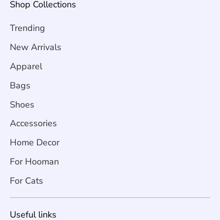
Shop Collections
Trending
New Arrivals
Apparel
Bags
Shoes
Accessories
Home Decor
For Hooman
For Cats
Useful links