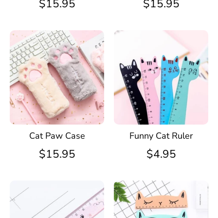
$15.95
$15.95
Cat Paw Case
Funny Cat Ruler
$15.95
$4.95