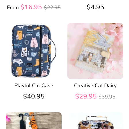
Regular
$16.95
$4.95
From
$22.95
price
Playful Cat Case
Creative Cat Dairy
Regular
$40.95
$29.95
$39.95
price