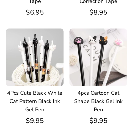
Tape
Correction Tape
$6.95
$8.95
4Pcs Cute Black White
4pcs Cartoon Cat
Cat Pattern Black Ink
Shape Black Gel Ink
Gel Pen
Pen
$9.95
$9.95