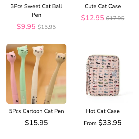
3Pcs Sweet Cat Ball
Cute Cat Case
Pen
Regular
$12.95
$17.95
Regular
price
$9.95
$15.95
price
5Pcs Cartoon Cat Pen
Hot Cat Case
$15.95
$33.95
From