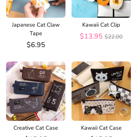
Japanese Cat Claw
Kawaii Cat Clip
Tape
Regular
$13.95
$22.00
price
$6.95
Creative Cat Case
Kawaii Cat Case