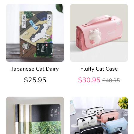
Japanese Cat Dairy
Fluffy Cat Case
Regular
$25.95
$30.95
$40.95
price