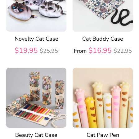
Novelty Cat Case
Cat Buddy Case
Regular
Regular
$19.95
$16.95
$25.95
From
$22.95
price
price
Beauty Cat Case
Cat Paw Pen