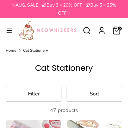
Skip
✨AUG. SALE✨🎁Buy 3 = 20% OFF I 🎁Buy 5 = 25%
to
OFF✨
content
Search
Search
Search
Search
0
our
our
store
store
Home
Cat Stationery
Cat Stationery
Filter
Sort
47 products