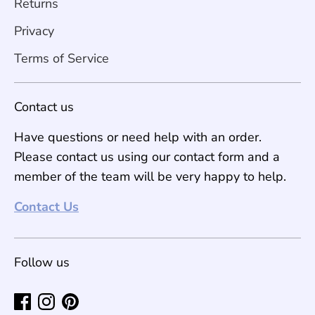
Returns
Privacy
Terms of Service
Contact us
Have questions or need help with an order.
Please contact us using our contact form and a
member of the team will be very happy to help.
Contact Us
Follow us