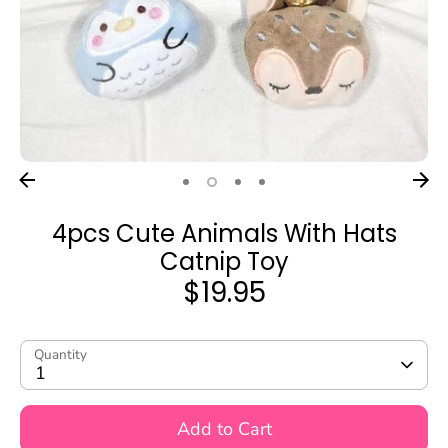
4pcs Cute Animals With Hats
Catnip Toy
$19.95
Quantity
1
Add to Cart