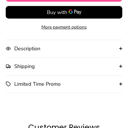
More payment options
Description
Shipping
Limited Time Promo
Customer Reviews