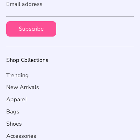
Email address
Subscribe
Shop Collections
Trending
New Arrivals
Apparel
Bags
Shoes
Accessories