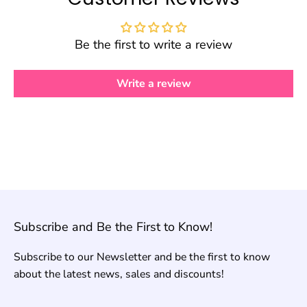
Be the first to write a review
Write a review
Subscribe and Be the First to Know!
Subscribe to our Newsletter and be the first to know
about the latest news, sales and discounts!