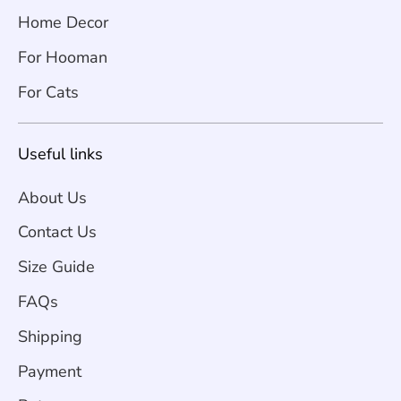
Home Decor
For Hooman
For Cats
Useful links
About Us
Contact Us
Size Guide
FAQs
Shipping
Payment