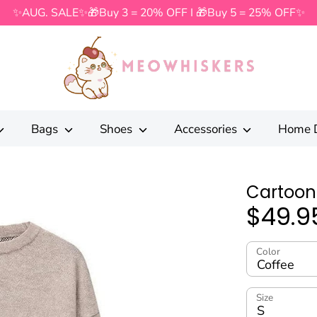
✨AUG. SALE✨🎁Buy 3 = 20% OFF I 🎁Buy 5 = 25% OFF✨
Search
our
store
Bags
Shoes
Accessories
Home 
Cartoon
$49.9
Color
Coffee
Size
S