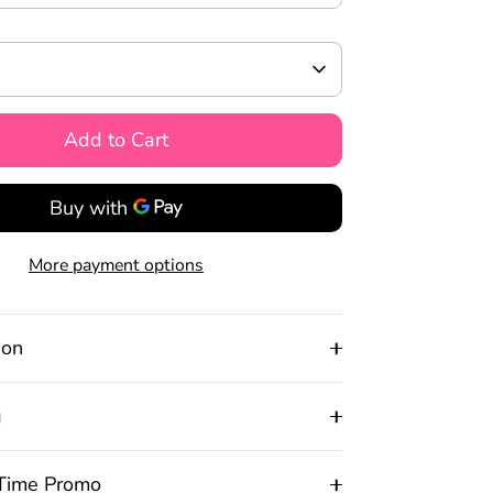
Add to Cart
More payment options
ion
g
 Time Promo