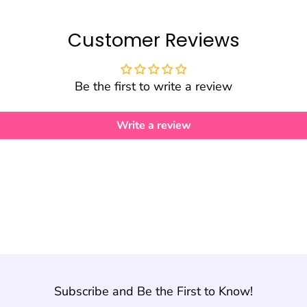
Customer Reviews
Be the first to write a review
Write a review
Subscribe and Be the First to Know!