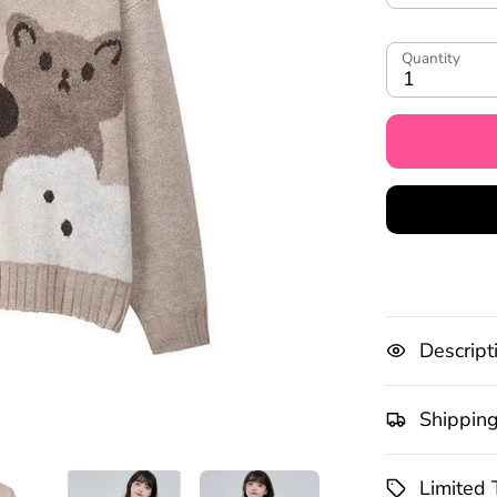
Quantity
1
Descript
Shippin
Limited