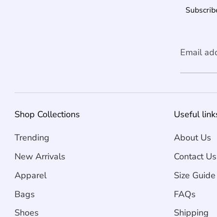
Subscribe
Email ad
Shop Collections
Useful link
Trending
About Us
New Arrivals
Contact Us
Apparel
Size Guide
Bags
FAQs
Shoes
Shipping