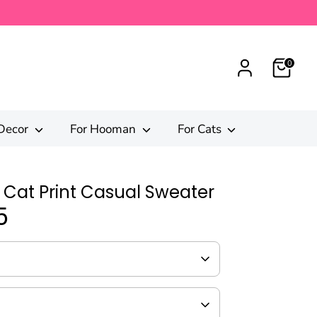
0
Decor
For Hooman
For Cats
 Cat Print Casual Sweater
5