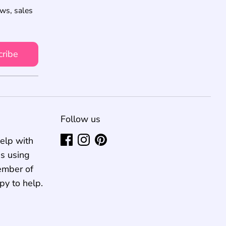
ews, sales
cribe
Follow us
elp with
us using
ember of
py to help.