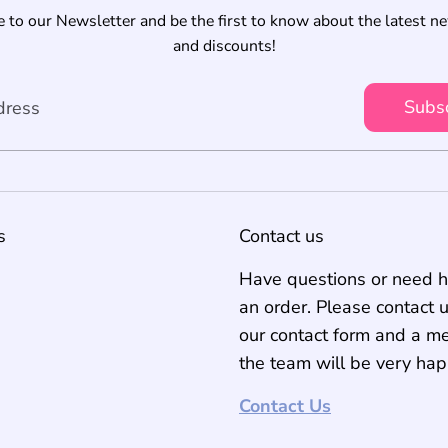
 to our Newsletter and be the first to know about the latest n
and discounts!
Subs
dress
s
Contact us
Have questions or need h
an order. Please contact 
our contact form and a m
the team will be very hap
Contact Us