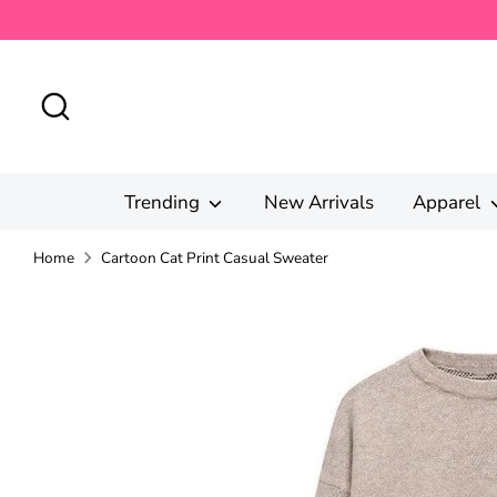
Skip
to
content
Search
Trending
New Arrivals
Apparel
Home
Cartoon Cat Print Casual Sweater