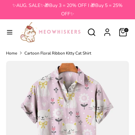
Skip
✨AUG. SALE✨🎁Buy 3 = 20% OFF I 🎁Buy 5 = 25%
to
OFF✨
content
Search
Search
Search
Search
0
our
our
store
store
Home
Cartoon Floral Ribbon Kitty Cat Shirt