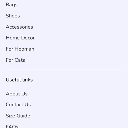
Bags
Shoes
Accessories
Home Decor
For Hooman
For Cats
Useful links
About Us
Contact Us
Size Guide
FAQs