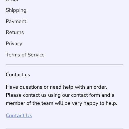
Shipping
Payment
Returns
Privacy
Terms of Service
Contact us
Have questions or need help with an order.
Please contact us using our contact form and a
member of the team will be very happy to help.
Contact Us