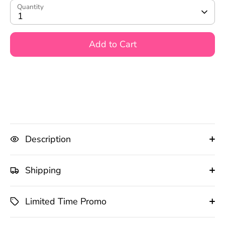
Quantity
1
Add to Cart
Description
Shipping
Limited Time Promo