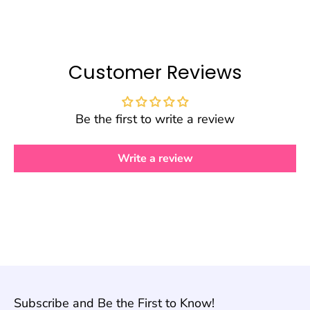
Customer Reviews
Be the first to write a review
Write a review
Subscribe and Be the First to Know!