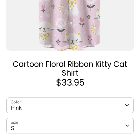
Cartoon Floral Ribbon Kitty Cat
Shirt
$33.95
Color
Pink
Size
S