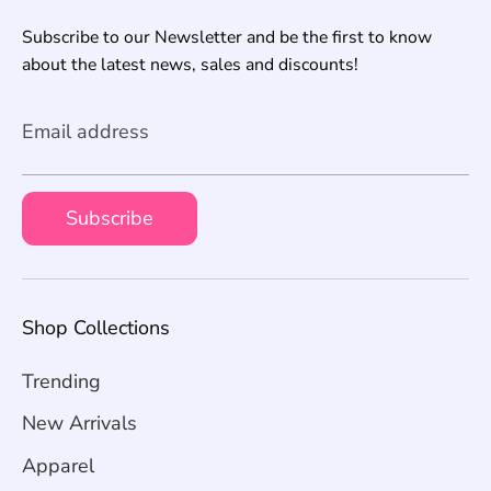
Subscribe to our Newsletter and be the first to know
about the latest news, sales and discounts!
Email address
Subscribe
Shop Collections
Trending
New Arrivals
Apparel