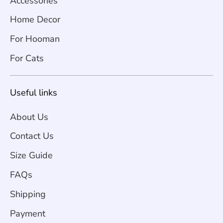
Accessories
Home Decor
For Hooman
For Cats
Useful links
About Us
Contact Us
Size Guide
FAQs
Shipping
Payment