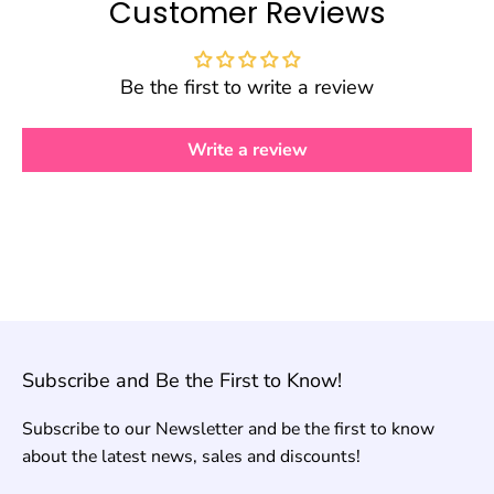
Customer Reviews
Be the first to write a review
Write a review
Subscribe and Be the First to Know!
Subscribe to our Newsletter and be the first to know
about the latest news, sales and discounts!