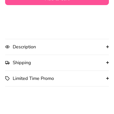
Description
Shipping
Limited Time Promo