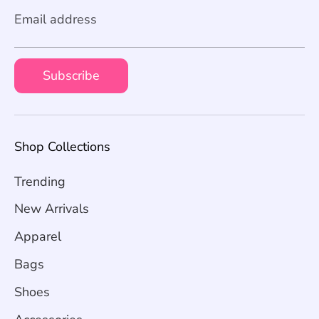
Email address
Subscribe
Shop Collections
Trending
New Arrivals
Apparel
Bags
Shoes