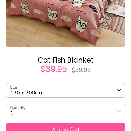
Cat Fish Blanket
$39.95
Regular
$59.95
price
Size
120 x 200cm
Quantity
1
Add to Cart