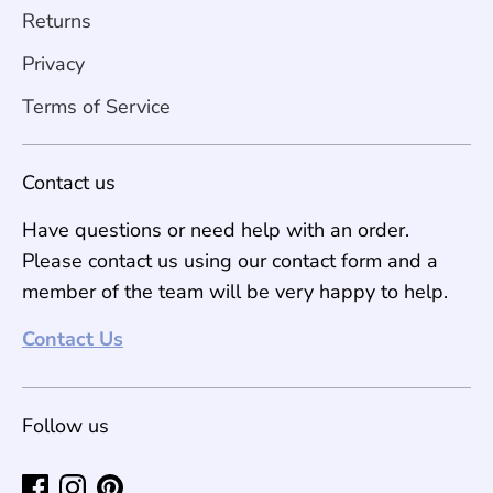
Returns
Privacy
Terms of Service
Contact us
Have questions or need help with an order.
Please contact us using our contact form and a
member of the team will be very happy to help.
Contact Us
Follow us