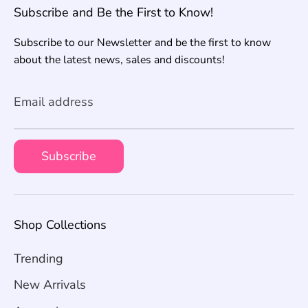
Subscribe and Be the First to Know!
Subscribe to our Newsletter and be the first to know
about the latest news, sales and discounts!
Email address
Subscribe
Shop Collections
Trending
New Arrivals