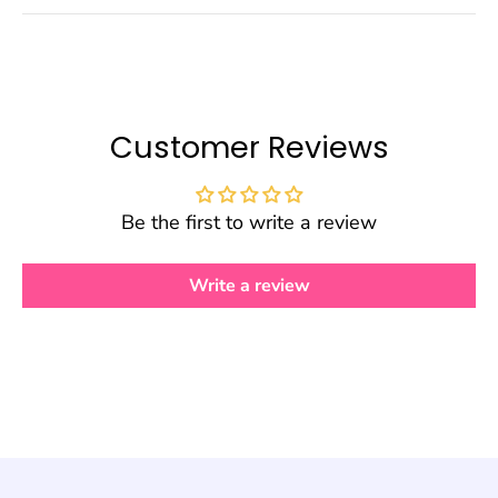
Customer Reviews
Be the first to write a review
Write a review