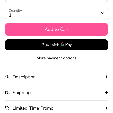
Quantity
1
Add to Cart
More payment options
Description
Shipping
Limited Time Promo