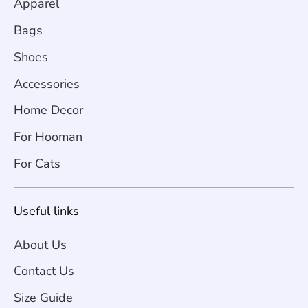
Apparel
Bags
Shoes
Accessories
Home Decor
For Hooman
For Cats
Useful links
About Us
Contact Us
Size Guide