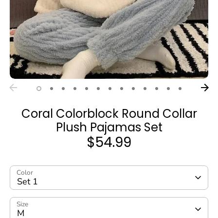
Coral Colorblock Round Collar
Plush Pajamas Set
$54.99
Color
Set 1
Size
M