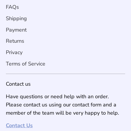
FAQs
Shipping
Payment
Returns
Privacy
Terms of Service
Contact us
Have questions or need help with an order.
Please contact us using our contact form and a
member of the team will be very happy to help.
Contact Us