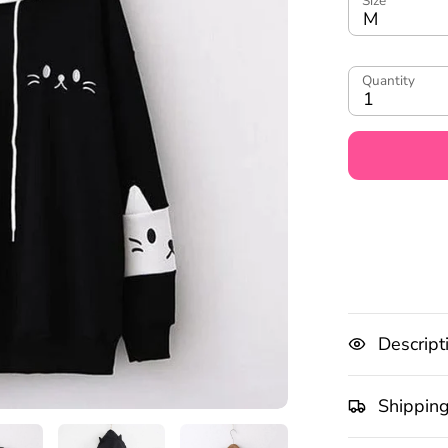
Size
M
Quantity
1
Descript
Shippin