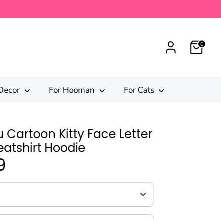
0
Decor
For Hooman
For Cats
 Cartoon Kitty Face Letter
eatshirt Hoodie
9