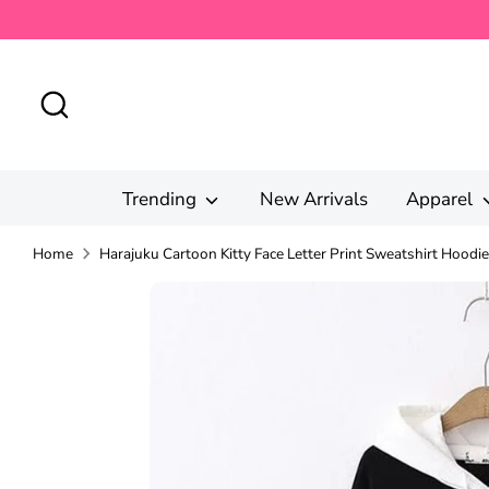
Skip
to
content
Search
Trending
New Arrivals
Apparel
Home
Harajuku Cartoon Kitty Face Letter Print Sweatshirt Hoodie