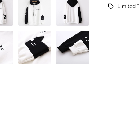
Limited