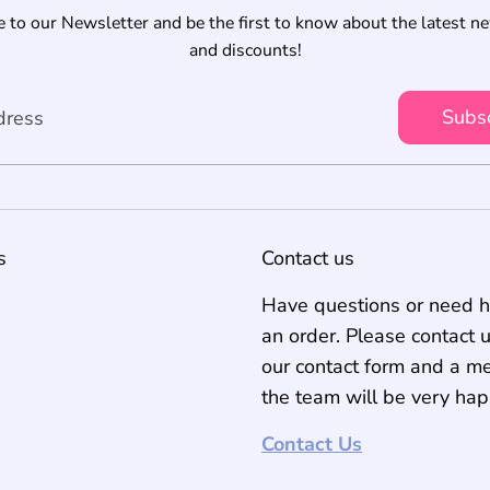
 to our Newsletter and be the first to know about the latest n
and discounts!
Subs
dress
s
Contact us
Have questions or need h
an order. Please contact 
our contact form and a m
the team will be very hap
Contact Us