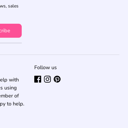
ews, sales
cribe
Follow us
elp with
us using
ember of
py to help.