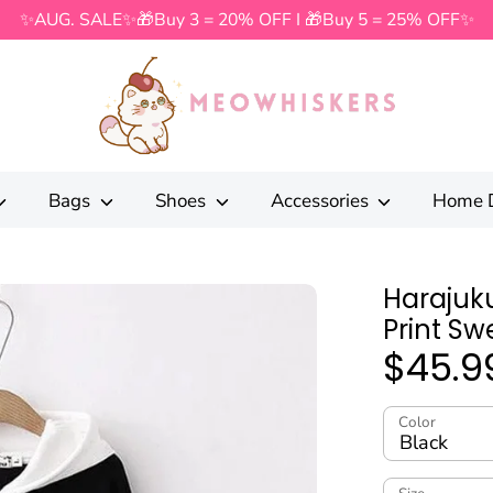
✨AUG. SALE✨🎁Buy 3 = 20% OFF I 🎁Buy 5 = 25% OFF✨
Search
our
store
Bags
Shoes
Accessories
Home 
Harajuku
Print Sw
$45.9
Color
Black