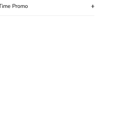
 Time Promo