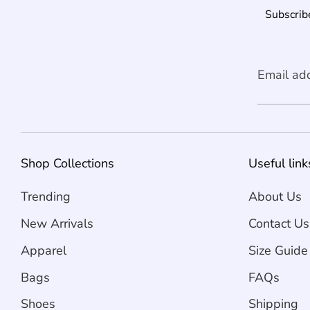
Subscribe
Email ad
Shop Collections
Useful link
Trending
About Us
New Arrivals
Contact Us
Apparel
Size Guide
Bags
FAQs
Shoes
Shipping