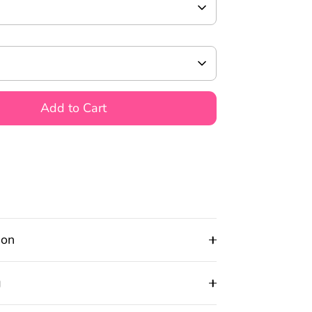
Add to Cart
ion
g