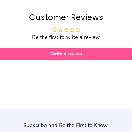
Customer Reviews
Be the first to write a review
Write a review
Subscribe and Be the First to Know!