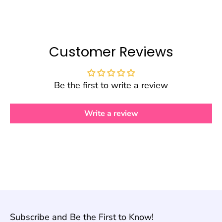
Customer Reviews
Be the first to write a review
Write a review
Subscribe and Be the First to Know!