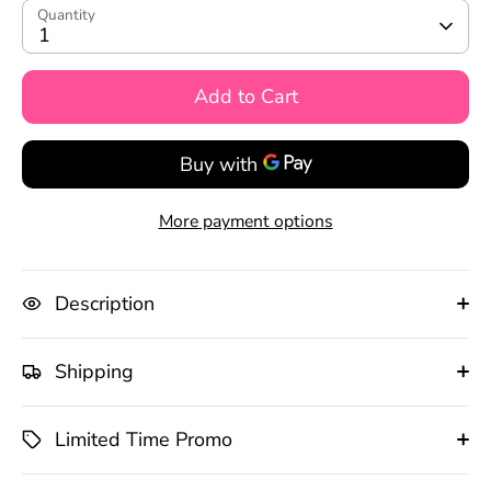
Quantity
1
Add to Cart
More payment options
Description
Shipping
Limited Time Promo