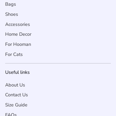
Bags
Shoes
Accessories
Home Decor
For Hooman
For Cats
Useful links
About Us
Contact Us
Size Guide
FAQs