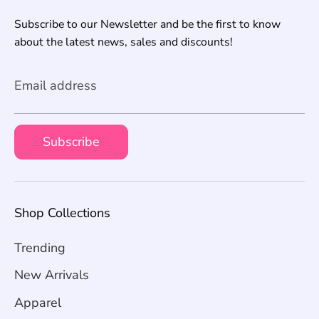
Subscribe to our Newsletter and be the first to know
about the latest news, sales and discounts!
Email address
Subscribe
Shop Collections
Trending
New Arrivals
Apparel