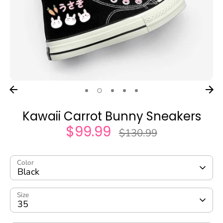
Kawaii Carrot Bunny Sneakers
$99.99
Regular
$130.99
price
Color
Black
Size
35