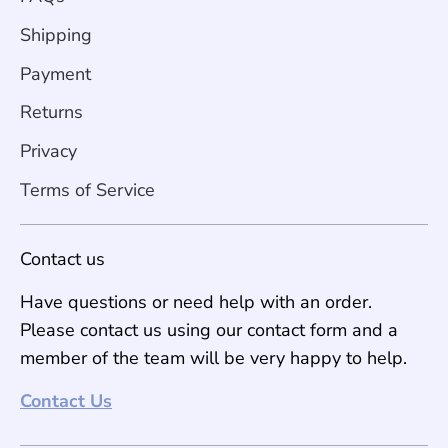
Shipping
Payment
Returns
Privacy
Terms of Service
Contact us
Have questions or need help with an order.
Please contact us using our contact form and a
member of the team will be very happy to help.
Contact Us