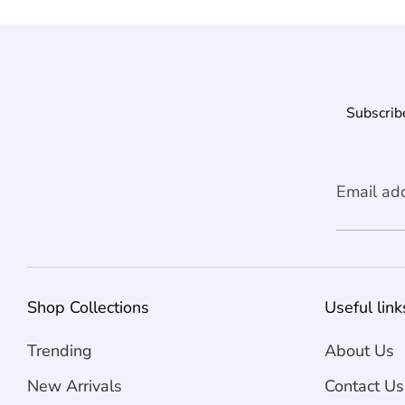
Subscribe
Email ad
Shop Collections
Useful link
Trending
About Us
New Arrivals
Contact Us