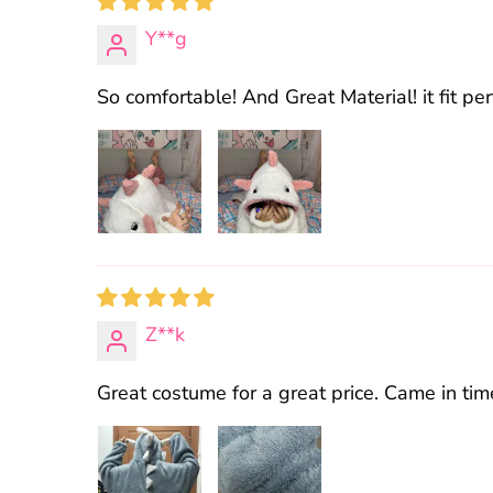
Y**g
So comfortable! And Great Material! it fit perf
Z**k
Great costume for a great price. Came in t