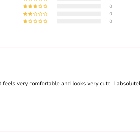
0
0
0
t feels very comfortable and looks very cute. I absolutely