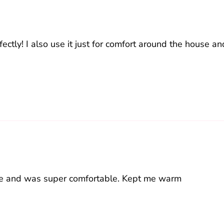
ectly! I also use it just for comfort around the house and
ime and was super comfortable. Kept me warm