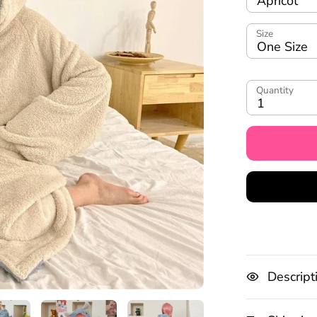
Apricot
Size
One Size
Quantity
1
Descript