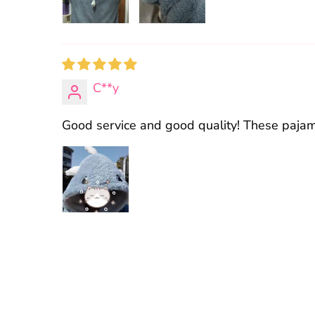
C**y
Good service and good quality! These pajamas 