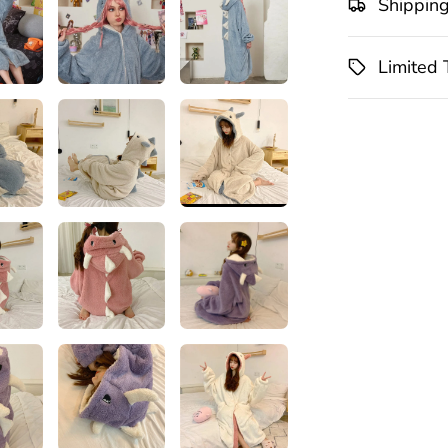
Shippin
Limited