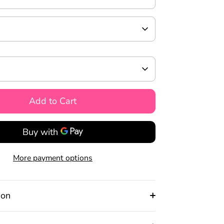
Add to Cart
More payment options
ion