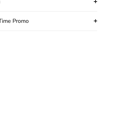
g
 Time Promo