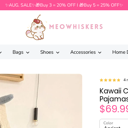
✨AUG. SALE✨🎁Buy 3 = 20% OFF I 🎁Buy 5 = 25% OFF✨
Search
our
store
Bags
Shoes
Accessories
Home 
4 
Kawaii 
Pajamas
$69.9
Color