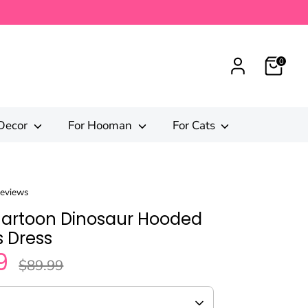
0
Decor
For Hooman
For Cats
reviews
Cartoon Dinosaur Hooded
 Dress
9
Regular
$89.99
price