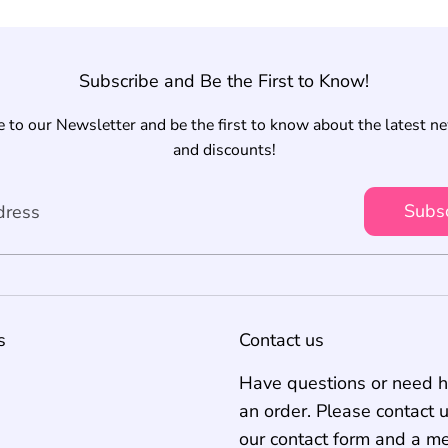
Subscribe and Be the First to Know!
 to our Newsletter and be the first to know about the latest n
and discounts!
Subs
dress
s
Contact us
Have questions or need h
an order. Please contact 
our contact form and a m