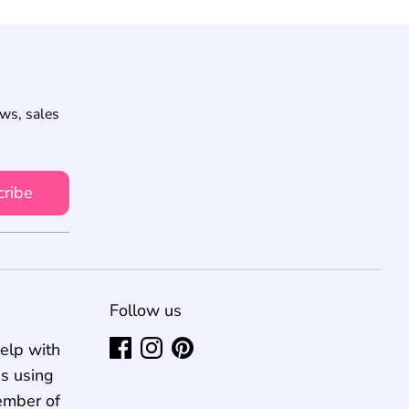
ews, sales
cribe
Follow us
elp with
us using
ember of