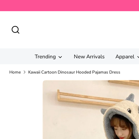
Skip
to
content
Search
Trending
New Arrivals
Apparel
Home
Kawaii Cartoon Dinosaur Hooded Pajamas Dress