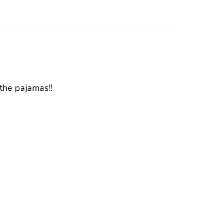
 the pajamas!!