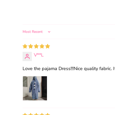
Sort by
V**L
Love the pajama Dress!!!Nice quality fabric. I