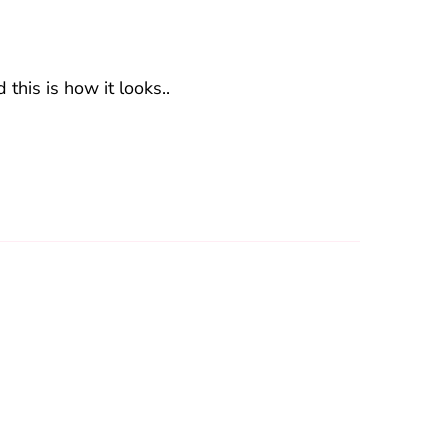
 this is how it looks..