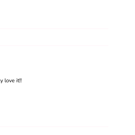
 love it!!