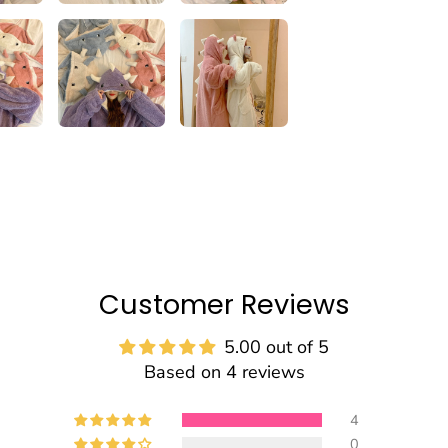
Customer Reviews
5.00 out of 5
Based on 4 reviews
4
0