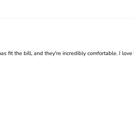
fit the bill, and they're incredibly comfortable. I love