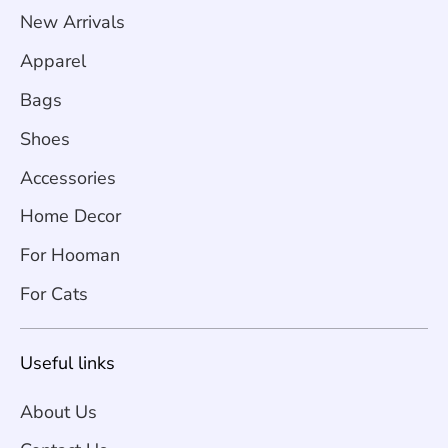
New Arrivals
Apparel
Bags
Shoes
Accessories
Home Decor
For Hooman
For Cats
Useful links
About Us