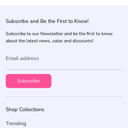
Subscribe and Be the First to Know!
Subscribe to our Newsletter and be the first to know
about the latest news, sales and discounts!
Email address
Subscribe
Shop Collections
Trending