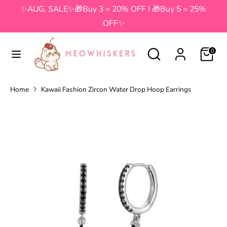
Skip
✨AUG. SALE✨🎁Buy 3 = 20% OFF I 🎁Buy 5 = 25%
to
OFF✨
content
Search
Search
Search
Search
0
our
our
store
store
Home
Kawaii Fashion Zircon Water Drop Hoop Earrings