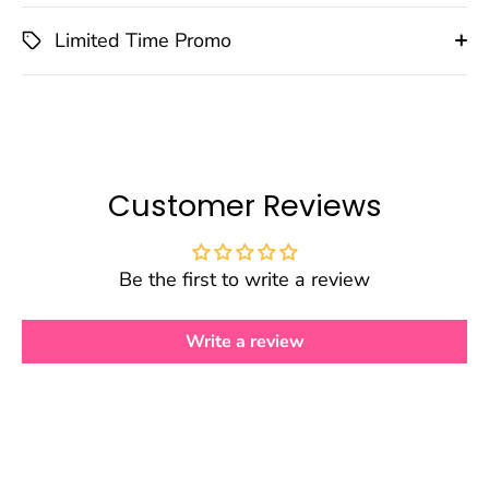
Limited Time Promo
Customer Reviews
Be the first to write a review
Write a review