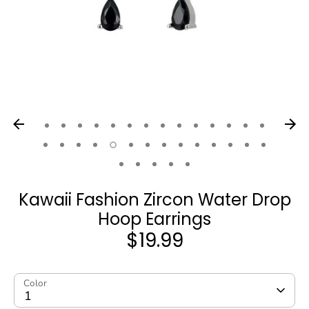
Kawaii Fashion Zircon Water Drop
Hoop Earrings
$19.99
Color
1