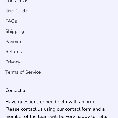
Contact Us
Size Guide
FAQs
Shipping
Payment
Returns
Privacy
Terms of Service
Contact us
Have questions or need help with an order.
Please contact us using our contact form and a
member of the team will be very happy to help.