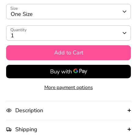
Size
One Size
Quantity
1
Add to Cart
More payment options
Description
Shipping