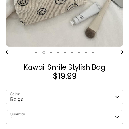
Kawaii Smile Stylish Bag
$19.99
Color
Beige
Quantity
1