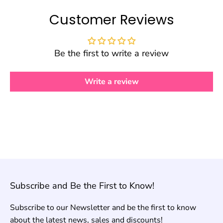
Customer Reviews
Be the first to write a review
Write a review
Subscribe and Be the First to Know!
Subscribe to our Newsletter and be the first to know
about the latest news, sales and discounts!