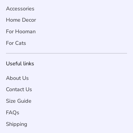
Accessories
Home Decor
For Hooman
For Cats
Useful links
About Us
Contact Us
Size Guide
FAQs
Shipping