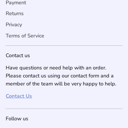
Payment
Returns
Privacy
Terms of Service
Contact us
Have questions or need help with an order.
Please contact us using our contact form and a
member of the team will be very happy to help.
Contact Us
Follow us