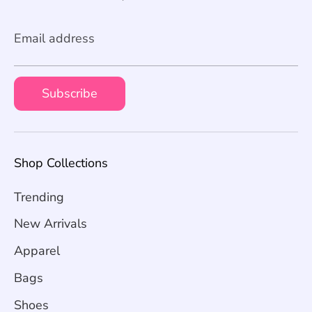
Email address
Subscribe
Shop Collections
Trending
New Arrivals
Apparel
Bags
Shoes