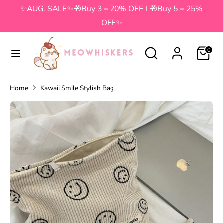
Skip
✨AUG. SALE✨🎁Buy 3 = 20% OFF I 🎁Buy 5 = 25%
to
OFF✨
content
Search
Search
Search
Search
0
our
our
store
store
Home
Kawaii Smile Stylish Bag