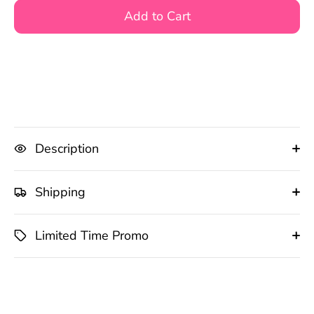
Add to Cart
Description
Shipping
Limited Time Promo