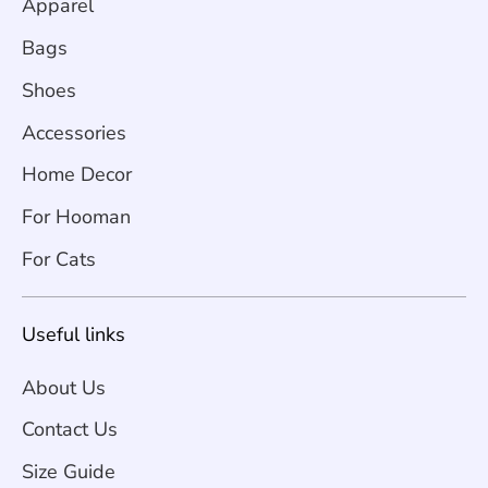
Apparel
Bags
Shoes
Accessories
Home Decor
For Hooman
For Cats
Useful links
About Us
Contact Us
Size Guide