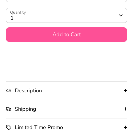
Quantity
1
Add to Cart
Description
Shipping
Limited Time Promo