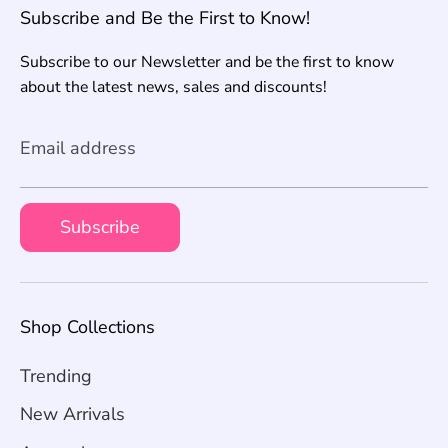
Subscribe and Be the First to Know!
Subscribe to our Newsletter and be the first to know
about the latest news, sales and discounts!
Email address
Subscribe
Shop Collections
Trending
New Arrivals