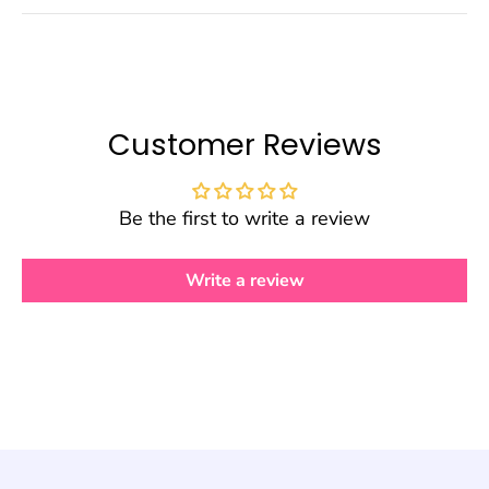
Customer Reviews
Be the first to write a review
Write a review