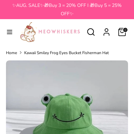
Skip
✨AUG. SALE✨🎁Buy 3 = 20% OFF I 🎁Buy 5 = 25%
to
OFF✨
content
Search
Search
Search
Search
0
our
our
store
store
Home
Kawaii Smiley Frog Eyes Bucket Fisherman Hat