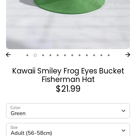
Kawaii Smiley Frog Eyes Bucket
Fisherman Hat
$21.99
Color
Green
Size
Adult (56-58cm)