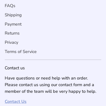
FAQs
Shipping
Payment
Returns
Privacy
Terms of Service
Contact us
Have questions or need help with an order.
Please contact us using our contact form and a
member of the team will be very happy to help.
Contact Us