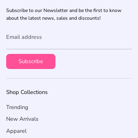
Subscribe to our Newsletter and be the first to know
about the latest news, sales and discounts!
Email address
Subscribe
Shop Collections
Trending
New Arrivals
Apparel