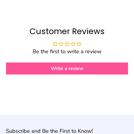
Customer Reviews
Be the first to write a review
Write a review
Subscribe and Be the First to Know!