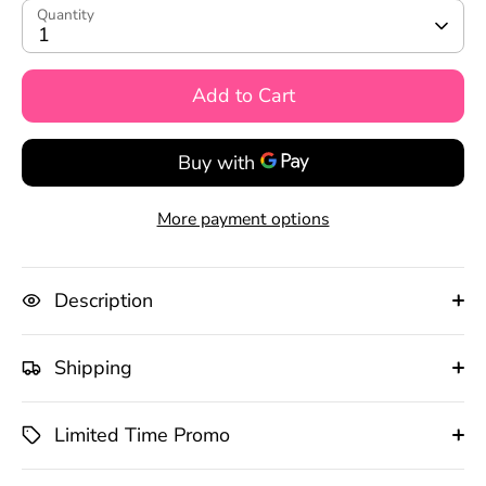
Quantity
1
Add to Cart
More payment options
Description
Shipping
Limited Time Promo