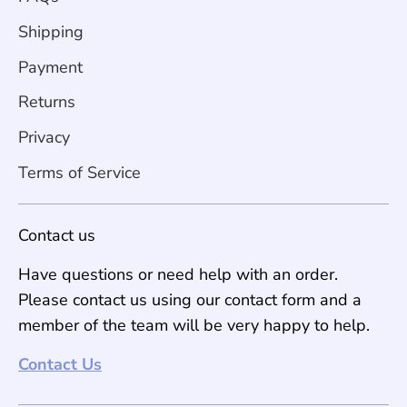
Shipping
Payment
Returns
Privacy
Terms of Service
Contact us
Have questions or need help with an order.
Please contact us using our contact form and a
member of the team will be very happy to help.
Contact Us