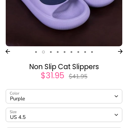
Non Slip Cat Slippers
$31.95
Regular
$41.95
price
Color
Purple
Size
US 4.5