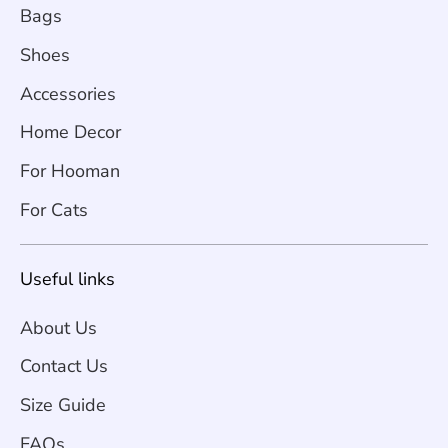
Bags
Shoes
Accessories
Home Decor
For Hooman
For Cats
Useful links
About Us
Contact Us
Size Guide
FAQs